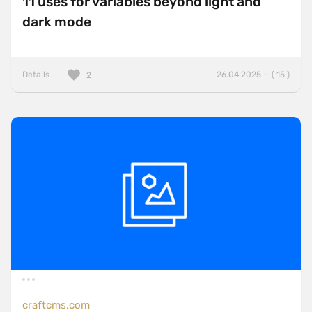
11 uses for variables beyond light and
dark mode
Details
26.04.2025 — ( 15 )
2
craftcms.com