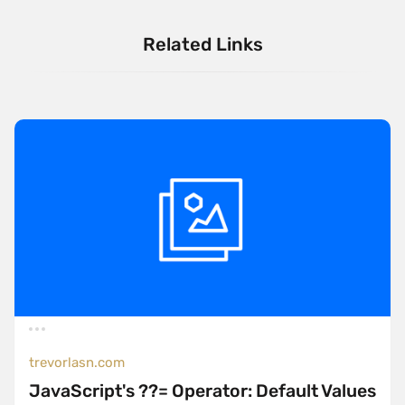
Related Links
trevorlasn.com
JavaScript's ??= Operator: Default Values