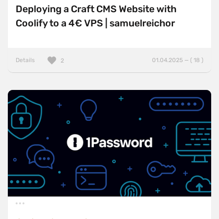
Deploying a Craft CMS Website with
Coolify to a 4€ VPS | samuelreichor
Details
01.04.2025 — ( 18 )
2