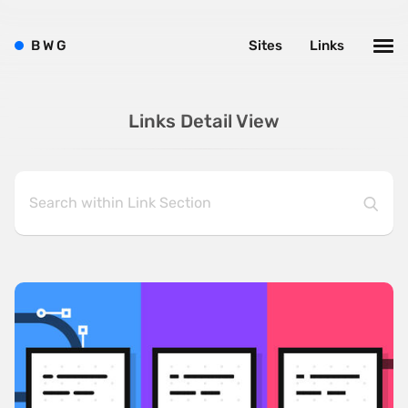
B
W
G
Sites
Links
Links Detail View