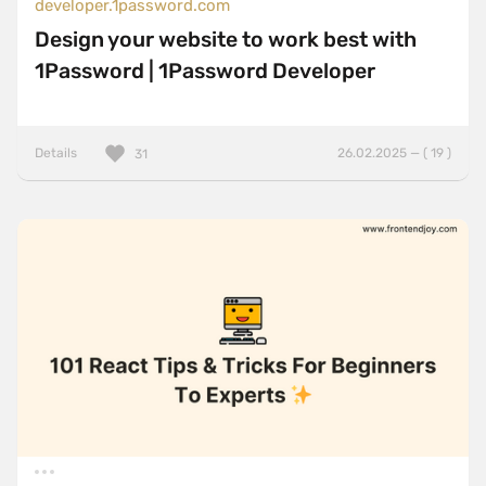
developer.1password.com
Design your website to work best with
1Password | 1Password Developer
Details
26.02.2025 — ( 19 )
31