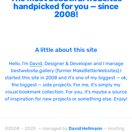
handpicked for you — since
2008!
A little about this site
Hello, I'm
David
, Designer & Developer and I manage
bestwebsite.gallery (former MakeBetterWebsites).I
started this site in 2008 and it's one of my biggest — ok,
the biggest — side projects. For me, it's simply my
visual bookmark collection. For you, it's maybe a source
of inspiration for new projects or something else. Enjoy!
©2008 – 2025 — managed by
David Hellmann
— Hosting