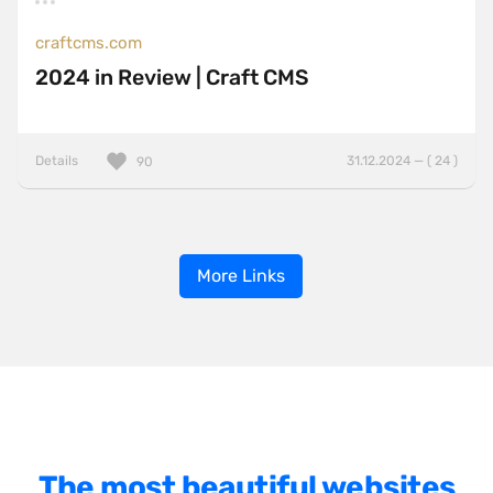
craftcms.com
2024 in Review | Craft CMS
Details
31.12.2024 — ( 24 )
90
More Links
The most beautiful websites