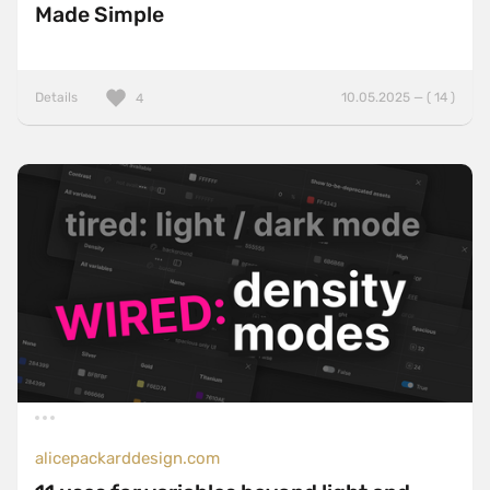
Made Simple
Details
10.05.2025 — ( 14 )
4
alicepackarddesign.com