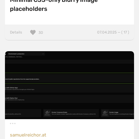
placeholders
Details
07.04.2025 — ( 17 )
30
samuelreichor.at