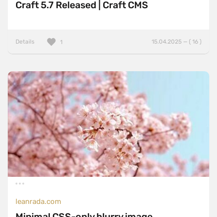
Craft 5.7 Released | Craft CMS
Details
15.04.2025 — ( 16 )
1
leanrada.com
Minimal CSS-only blurry image