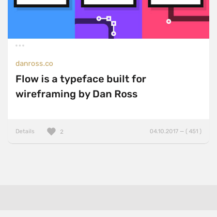
danross.co
Flow is a typeface built for
wireframing by Dan Ross
Details
04.10.2017 — ( 451 )
2