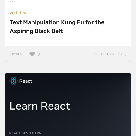
zed.dev
Text Manipulation Kung Fu for the
Aspiring Black Belt
Details
20.02.2025 — ( 21 )
0