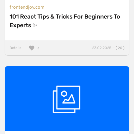
frontendjoy.com
101 React Tips & Tricks For Beginners To
Experts ✨
Details
23.02.2025 — ( 20 )
3