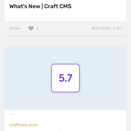
What’s New | Craft CMS
Details
15.04.2025 — ( 16 )
2
craftcms.com