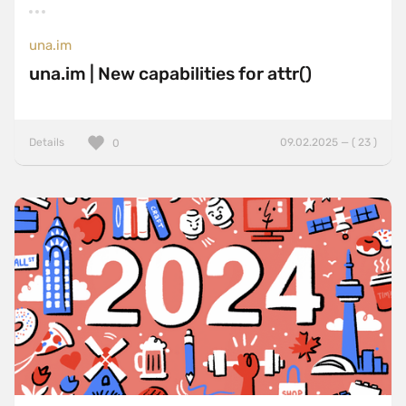
una.im
una.im | New capabilities for attr()
Details
09.02.2025 — ( 23 )
0