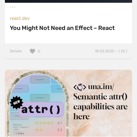
react.dev
You Might Not Need an Effect – React
Details
18.02.2025 — ( 22 )
0