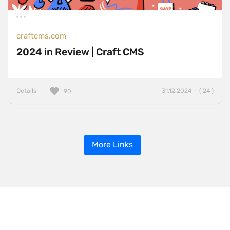
craftcms.com
2024 in Review | Craft CMS
Details
31.12.2024 — ( 24 )
90
More Links