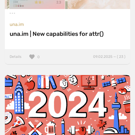
una.im
una.im | New capabilities for attr()
Details
09.02.2025 — ( 23 )
0