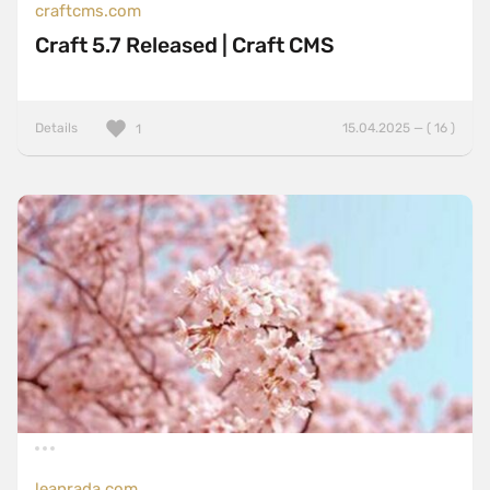
craftcms.com
Craft 5.7 Released | Craft CMS
Details
15.04.2025 — ( 16 )
1
leanrada.com