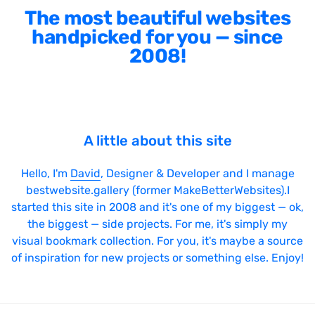
The most beautiful websites
handpicked for you — since
2008!
A little about this site
Hello, I'm
David
, Designer & Developer and I manage
bestwebsite.gallery (former MakeBetterWebsites).I
started this site in 2008 and it's one of my biggest — ok,
the biggest — side projects. For me, it's simply my
visual bookmark collection. For you, it's maybe a source
of inspiration for new projects or something else. Enjoy!