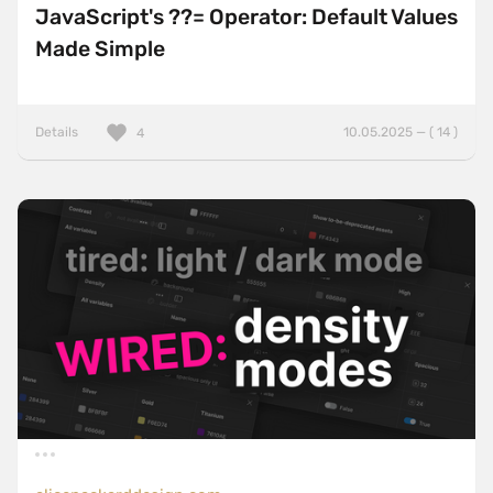
JavaScript's ??= Operator: Default Values
Made Simple
Details
10.05.2025 — ( 14 )
4