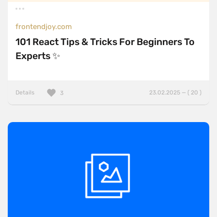
frontendjoy.com
101 React Tips & Tricks For Beginners To
Experts ✨
Details
23.02.2025 — ( 20 )
3