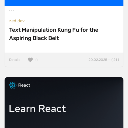
zed.dev
Text Manipulation Kung Fu for the
Aspiring Black Belt
Details
20.02.2025 — ( 21 )
0