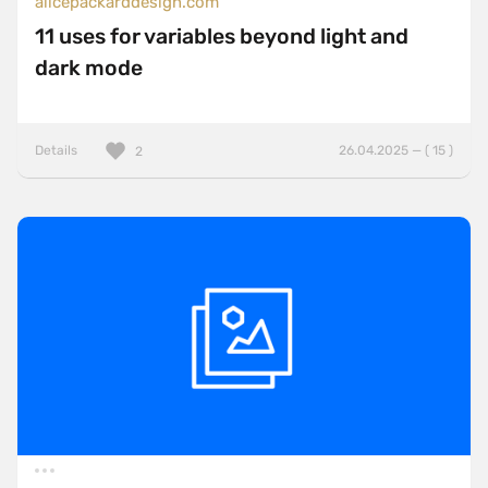
alicepackarddesign.com
11 uses for variables beyond light and
dark mode
Details
26.04.2025 — ( 15 )
2