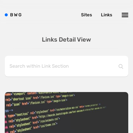
B
W
G
Sites
Links
Links Detail View