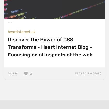
heartinternet.uk
Discover the Power of CSS
Transforms - Heart Internet Blog -
Focusing on all aspects of the web
Details
25.09.2017 — ( 469 )
2