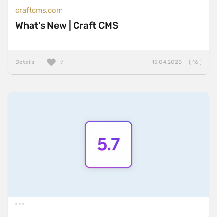
craftcms.com
What’s New | Craft CMS
Details
15.04.2025 — ( 16 )
2