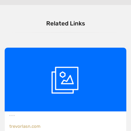
Related Links
trevorlasn.com