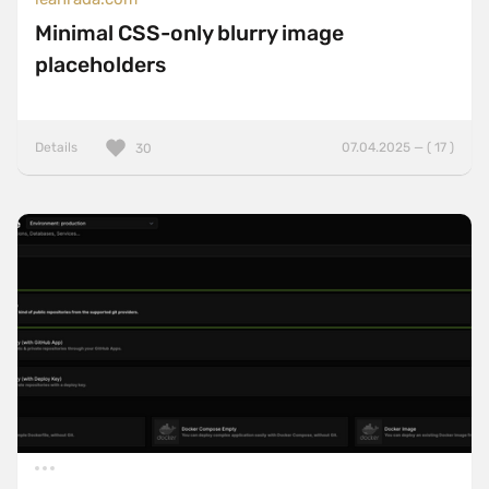
Minimal CSS-only blurry image
placeholders
Details
07.04.2025 — ( 17 )
30