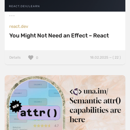
react.dev
You Might Not Need an Effect – React
Details
18.02.2025 — ( 22 )
0