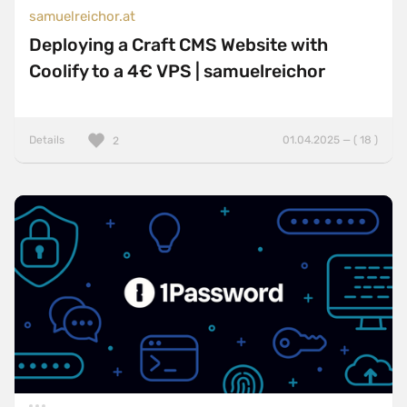
samuelreichor.at
Deploying a Craft CMS Website with
Coolify to a 4€ VPS | samuelreichor
Details
01.04.2025 — ( 18 )
2