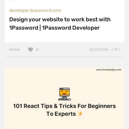
developer.1password.com
Design your website to work best with
1Password | 1Password Developer
Details
26.02.2025 — ( 19 )
31