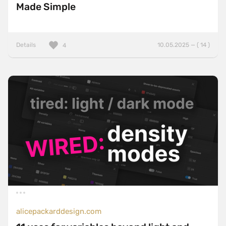
Made Simple
Details
10.05.2025 — ( 14 )
4
alicepackarddesign.com