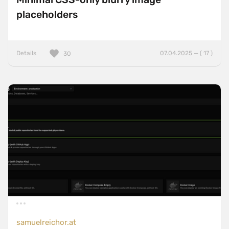
placeholders
Details
07.04.2025 — ( 17 )
30
samuelreichor.at