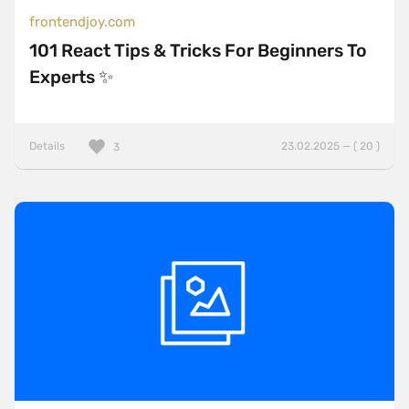
frontendjoy.com
101 React Tips & Tricks For Beginners To
Experts ✨
Details
23.02.2025 — ( 20 )
3