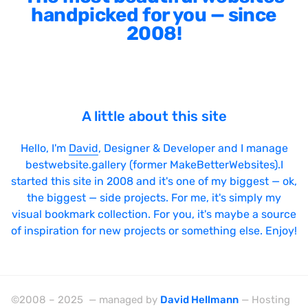
handpicked for you — since
2008!
A little about this site
Hello, I'm
David
, Designer & Developer and I manage
bestwebsite.gallery (former MakeBetterWebsites).I
started this site in 2008 and it's one of my biggest — ok,
the biggest — side projects. For me, it's simply my
visual bookmark collection. For you, it's maybe a source
of inspiration for new projects or something else. Enjoy!
©2008 – 2025 — managed by
David Hellmann
— Hosting