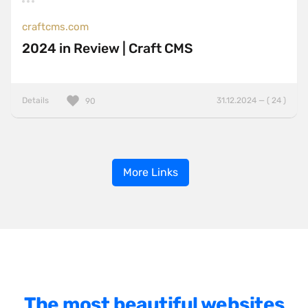
craftcms.com
2024 in Review | Craft CMS
Details
31.12.2024 — ( 24 )
90
More Links
The most beautiful websites