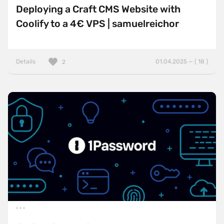
Deploying a Craft CMS Website with
Coolify to a 4€ VPS | samuelreichor
Details
01.04.2025 — ( 18 )
2