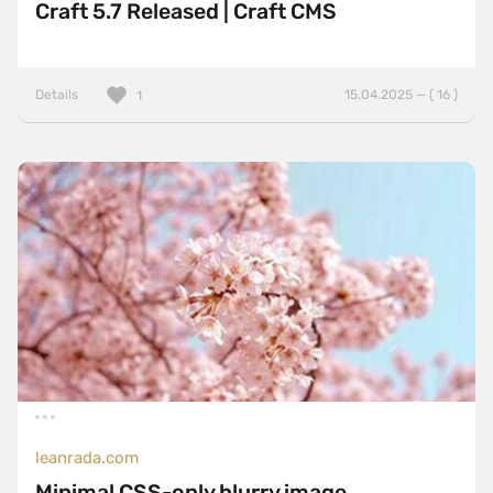
Craft 5.7 Released | Craft CMS
Details
15.04.2025 — ( 16 )
1
leanrada.com
Minimal CSS-only blurry image