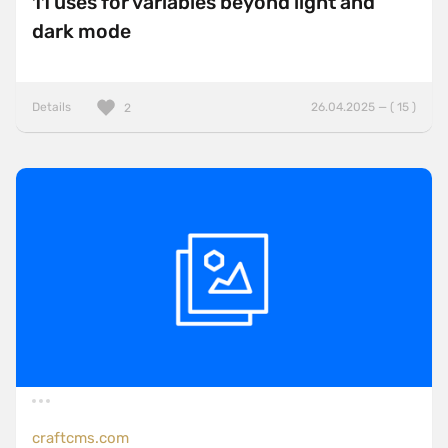
11 uses for variables beyond light and
dark mode
Details
26.04.2025 — ( 15 )
2
craftcms.com