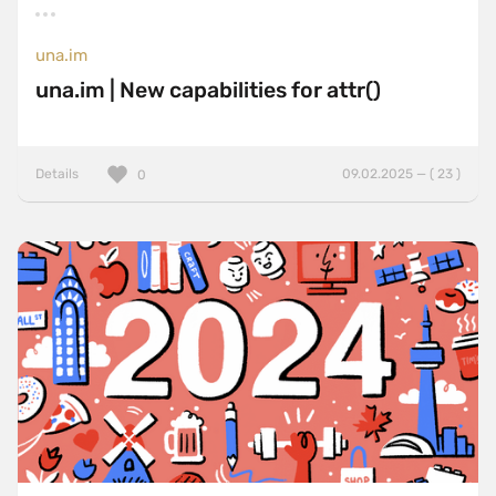
una.im
una.im | New capabilities for attr()
Details
09.02.2025 — ( 23 )
0