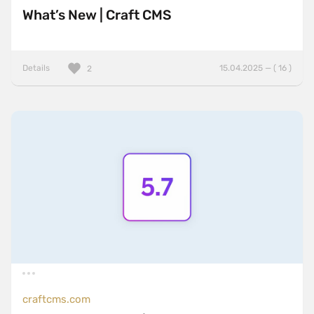
What’s New | Craft CMS
Details
15.04.2025 — ( 16 )
2
craftcms.com