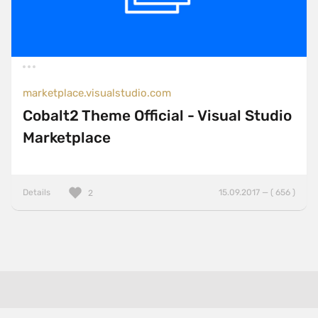
marketplace.visualstudio.com
Cobalt2 Theme Official - Visual Studio
Marketplace
Details
15.09.2017 — ( 656 )
2