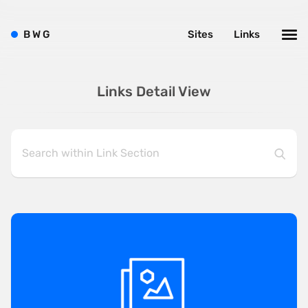
B
W
G
Sites
Links
Links Detail View