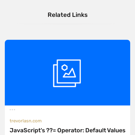
Related Links
trevorlasn.com
JavaScript's ??= Operator: Default Values