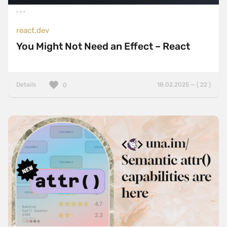
react.dev
You Might Not Need an Effect – React
Details
18.02.2025 — ( 22 )
0