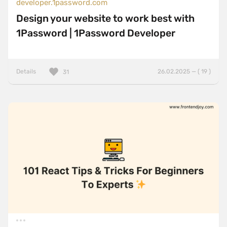
developer.1password.com
Design your website to work best with
1Password | 1Password Developer
Details
26.02.2025 — ( 19 )
31