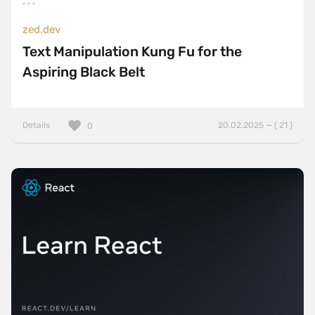
zed.dev
Text Manipulation Kung Fu for the
Aspiring Black Belt
Details
20.02.2025 — ( 21 )
0