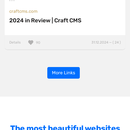
craftcms.com
2024 in Review | Craft CMS
Details
31.12.2024 — ( 24 )
90
More Links
The most beautiful websites