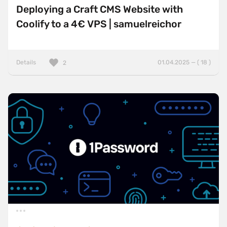
Deploying a Craft CMS Website with
Coolify to a 4€ VPS | samuelreichor
Details
01.04.2025 — ( 18 )
2