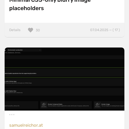
placeholders
Details
07.04.2025 — ( 17 )
30
samuelreichor.at