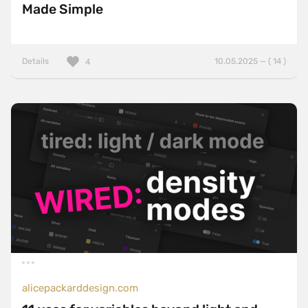
Made Simple
Details
10.05.2025 — ( 14 )
4
alicepackarddesign.com