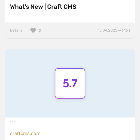
What’s New | Craft CMS
Details
15.04.2025 — ( 16 )
2
craftcms.com