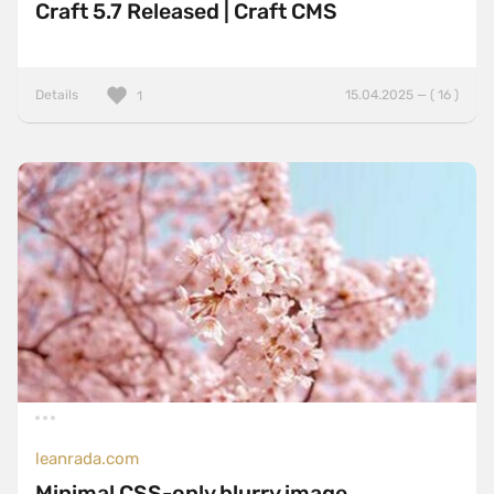
Craft 5.7 Released | Craft CMS
Details
15.04.2025 — ( 16 )
1
leanrada.com
Minimal CSS-only blurry image