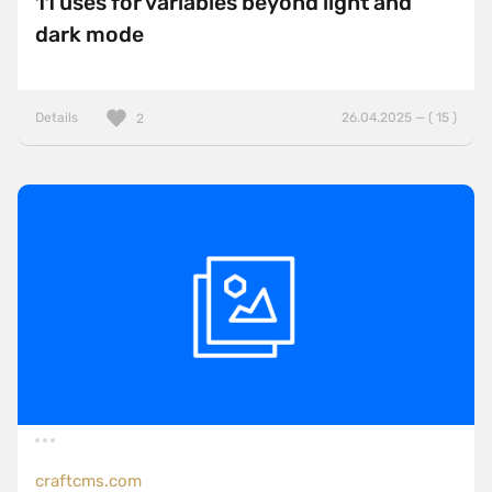
11 uses for variables beyond light and
dark mode
Details
26.04.2025 — ( 15 )
2
craftcms.com