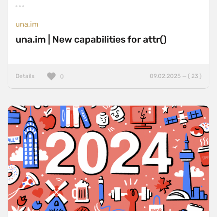
una.im
una.im | New capabilities for attr()
Details
09.02.2025 — ( 23 )
0