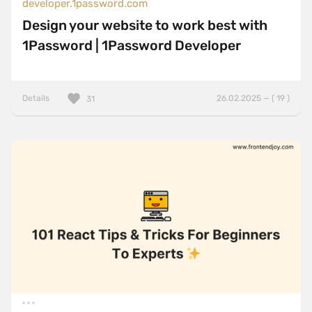
developer.1password.com
Design your website to work best with
1Password | 1Password Developer
Details
26.02.2025 — ( 19 )
31