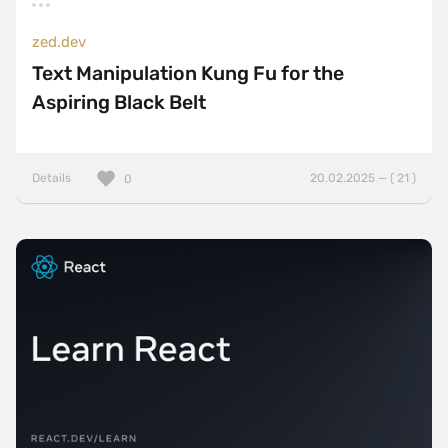
zed.dev
Text Manipulation Kung Fu for the
Aspiring Black Belt
Details
20.02.2025 — ( 21 )
0