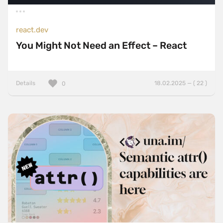
react.dev
You Might Not Need an Effect – React
Details
18.02.2025 — ( 22 )
0