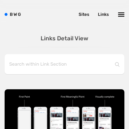
B
W
G
Sites
Links
Links Detail View