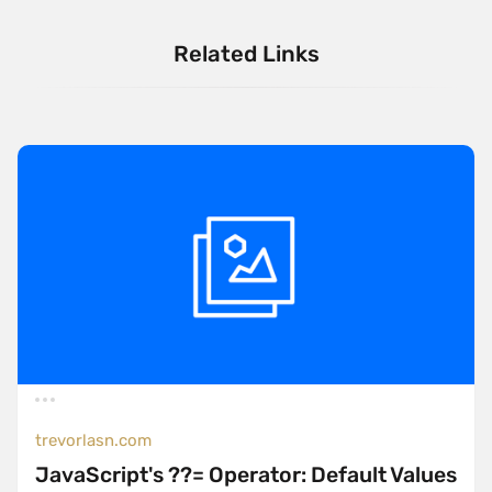
Related Links
trevorlasn.com
JavaScript's ??= Operator: Default Values