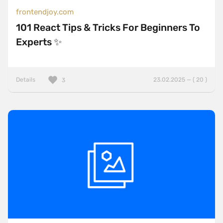
frontendjoy.com
101 React Tips & Tricks For Beginners To
Experts ✨
Details
23.02.2025 — ( 20 )
3