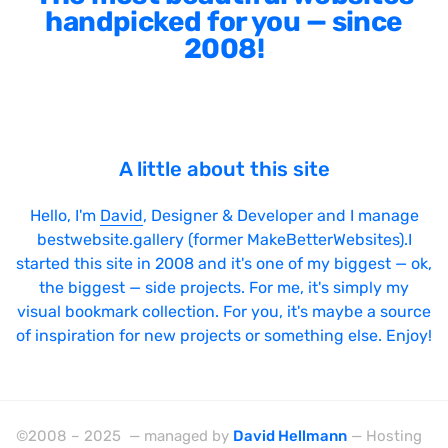
handpicked for you — since
2008!
A little about this site
Hello, I'm
David
, Designer & Developer and I manage
bestwebsite.gallery (former MakeBetterWebsites).I
started this site in 2008 and it's one of my biggest — ok,
the biggest — side projects. For me, it's simply my
visual bookmark collection. For you, it's maybe a source
of inspiration for new projects or something else. Enjoy!
©2008 – 2025 — managed by
David Hellmann
— Hosting