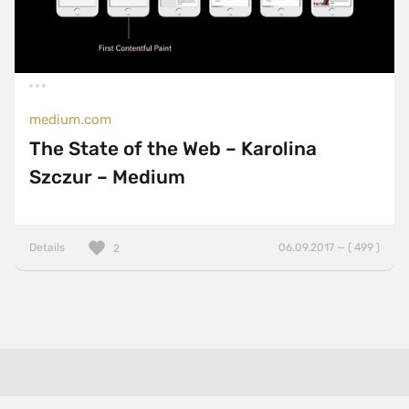
medium.com
The State of the Web – Karolina
Szczur – Medium
Details
06.09.2017 — ( 499 )
2