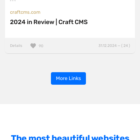
craftcms.com
2024 in Review | Craft CMS
Details
31.12.2024 — ( 24 )
90
More Links
The most beautiful websites