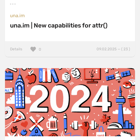
una.im
una.im | New capabilities for attr()
Details
09.02.2025 — ( 23 )
0