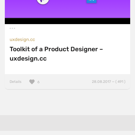
uxdesign.cc
Toolkit of a Product Designer –
uxdesign.cc
Details
28.08.2017 — ( 491 )
6