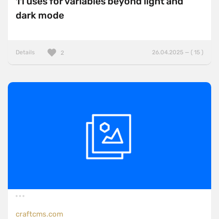
11 uses for variables beyond light and
dark mode
Details
26.04.2025 — ( 15 )
2
craftcms.com