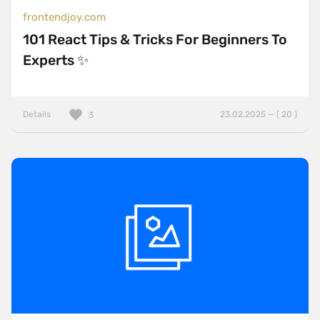
frontendjoy.com
101 React Tips & Tricks For Beginners To
Experts ✨
Details
23.02.2025 — ( 20 )
3