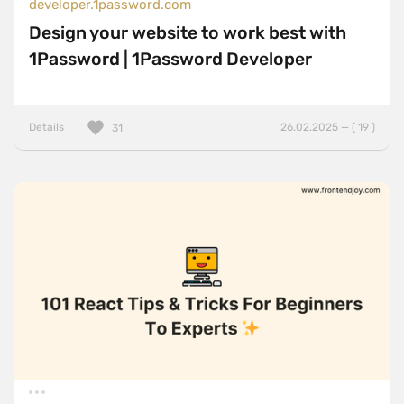
developer.1password.com
Design your website to work best with
1Password | 1Password Developer
Details
26.02.2025 — ( 19 )
31