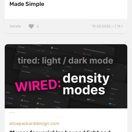
Made Simple
Details
10.05.2025 — ( 14 )
4
alicepackarddesign.com