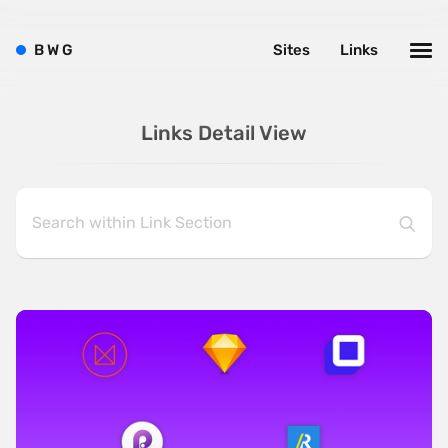
B
W
G
Sites
Links
Links Detail View