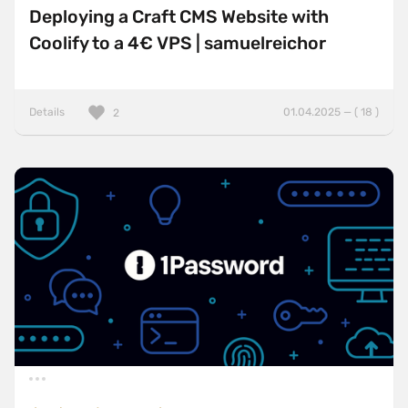
Deploying a Craft CMS Website with
Coolify to a 4€ VPS | samuelreichor
Details
01.04.2025 — ( 18 )
2