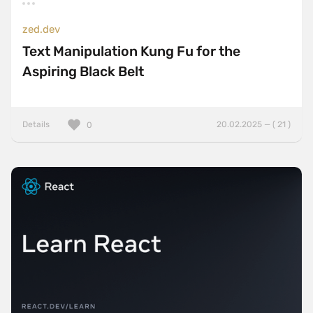
zed.dev
Text Manipulation Kung Fu for the
Aspiring Black Belt
Details
20.02.2025 — ( 21 )
0