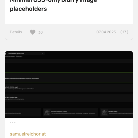
placeholders
Details
07.04.2025 — ( 17 )
30
samuelreichor.at