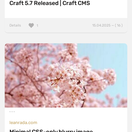
Craft 5.7 Released | Craft CMS
Details
15.04.2025 — ( 16 )
1
leanrada.com
Minimal CSS-only blurry image