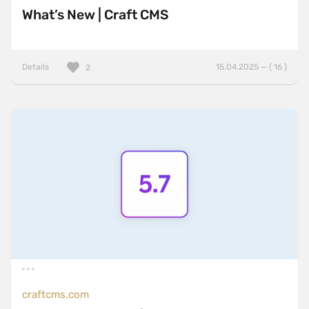
What’s New | Craft CMS
Details
15.04.2025 — ( 16 )
2
craftcms.com