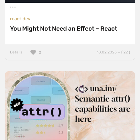
react.dev
You Might Not Need an Effect – React
Details
18.02.2025 — ( 22 )
0