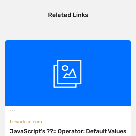
Related Links
trevorlasn.com
JavaScript's ??= Operator: Default Values