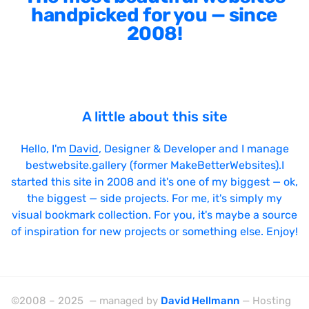
handpicked for you — since
2008!
A little about this site
Hello, I'm
David
, Designer & Developer and I manage
bestwebsite.gallery (former MakeBetterWebsites).I
started this site in 2008 and it's one of my biggest — ok,
the biggest — side projects. For me, it's simply my
visual bookmark collection. For you, it's maybe a source
of inspiration for new projects or something else. Enjoy!
©2008 – 2025 — managed by
David Hellmann
— Hosting