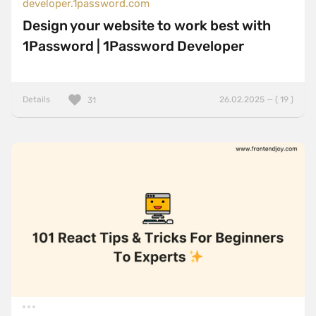
developer.1password.com
Design your website to work best with
1Password | 1Password Developer
Details
26.02.2025 — ( 19 )
31