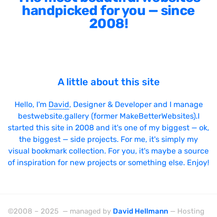
handpicked for you — since
2008!
A little about this site
Hello, I'm
David
, Designer & Developer and I manage
bestwebsite.gallery (former MakeBetterWebsites).I
started this site in 2008 and it's one of my biggest — ok,
the biggest — side projects. For me, it's simply my
visual bookmark collection. For you, it's maybe a source
of inspiration for new projects or something else. Enjoy!
©2008 – 2025 — managed by
David Hellmann
— Hosting