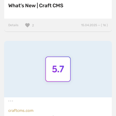
What’s New | Craft CMS
Details
15.04.2025 — ( 16 )
2
craftcms.com