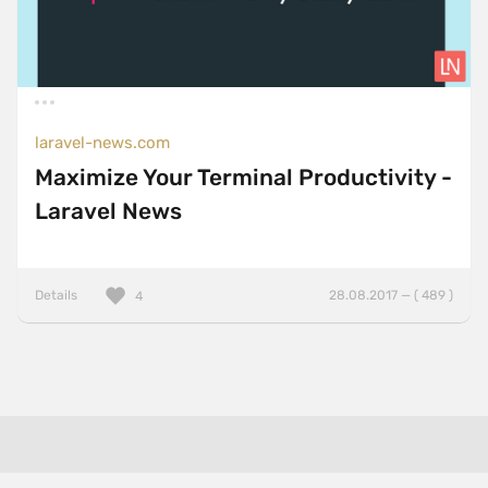
laravel-news.com
Maximize Your Terminal Productivity -
Laravel News
Details
28.08.2017 — ( 489 )
4