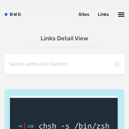
B
W
G
Sites
Links
Links Detail View