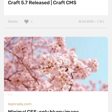
Craft 5.7 Released | Craft CMS
Details
15.04.2025 — ( 16 )
1
leanrada.com
Minimal CSS-only blurry image