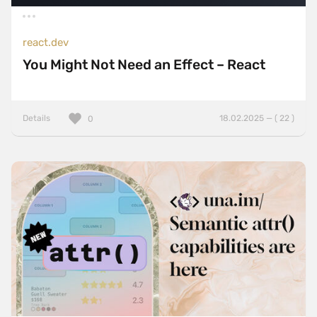
react.dev
You Might Not Need an Effect – React
Details
18.02.2025 — ( 22 )
0