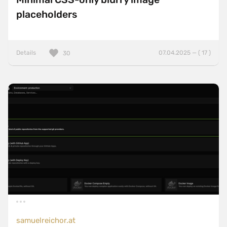
placeholders
Details
07.04.2025 — ( 17 )
30
samuelreichor.at