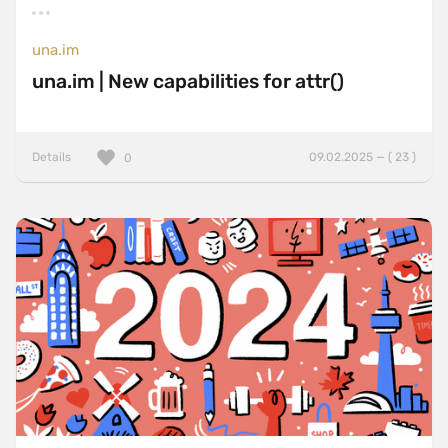
una.im
una.im | New capabilities for attr()
Details
09.02.2025 — ( 23 )
0