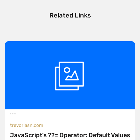
Related Links
trevorlasn.com
JavaScript's ??= Operator: Default Values