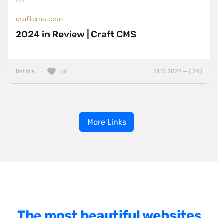
craftcms.com
2024 in Review | Craft CMS
Details
31.12.2024 — ( 24 )
90
More Links
The most beautiful websites