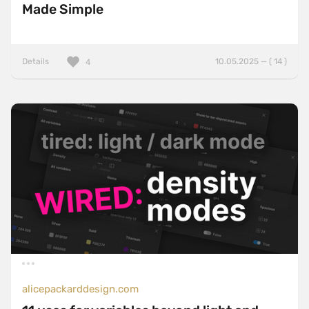
Made Simple
Details
10.05.2025 — ( 14 )
4
alicepackarddesign.com