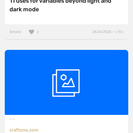
11 uses for variables beyond light and
dark mode
Details
26.04.2025 — ( 15 )
2
craftcms.com