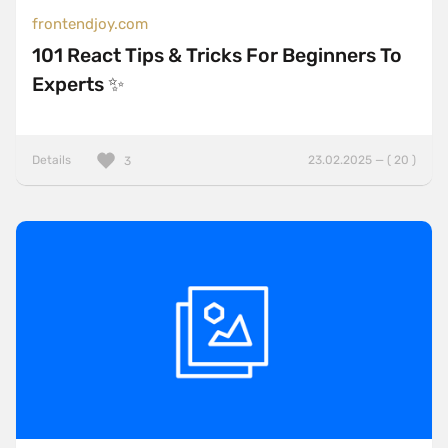
frontendjoy.com
101 React Tips & Tricks For Beginners To
Experts ✨
Details
23.02.2025 — ( 20 )
3