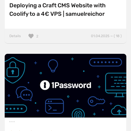
Deploying a Craft CMS Website with
Coolify to a 4€ VPS | samuelreichor
Details
01.04.2025 — ( 18 )
2