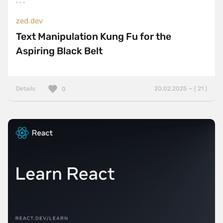
zed.dev
Text Manipulation Kung Fu for the
Aspiring Black Belt
Details
20.02.2025 — ( 21 )
0