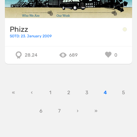
Phizz
SOTD: 23. January 2009
28.24
689
0
«
‹
1
2
3
4
5
6
7
›
»