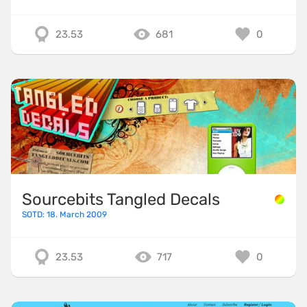
23.53
681
0
Sourcebits Tangled Decals
SOTD: 18. March 2009
23.53
717
0