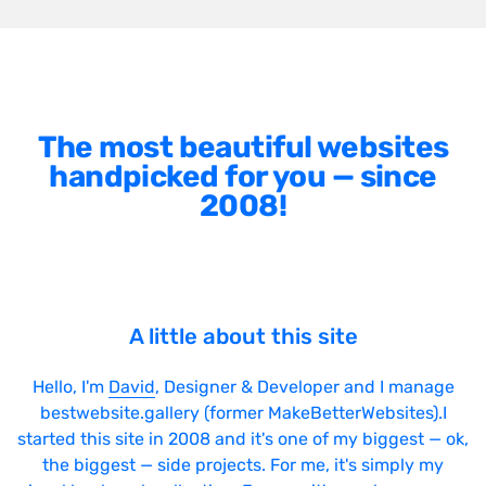
The most beautiful websites
handpicked for you — since
2008!
A little about this site
Hello, I'm
David
, Designer & Developer and I manage
bestwebsite.gallery (former MakeBetterWebsites).I
started this site in 2008 and it's one of my biggest — ok,
the biggest — side projects. For me, it's simply my