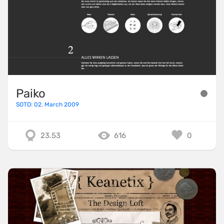
Paiko
SOTD: 02. March 2009
23.53
616
0