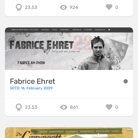
23.53
924
0
Fabrice Ehret
SOTD: 16. February 2009
23.53
861
0