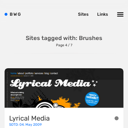
B
W
G
Sites
Links
Sites tagged with: Brushes
Page 4 / 7
Lyrical Media
SOTD: 04. May 2009