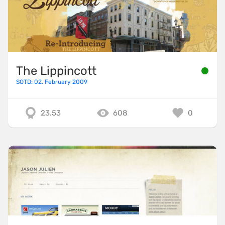
The Lippincott
SOTD: 02. February 2009
23.53
608
0