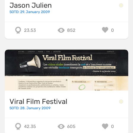
Jason Julien
SOTD: 29. January 2009
23.53
852
0
Viral Film Festival
SOTD: 28. January 2009
42.35
605
0