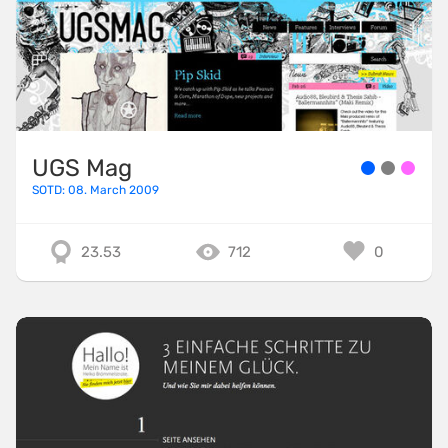
UGS Mag
SOTD: 08. March 2009
23.53
712
0