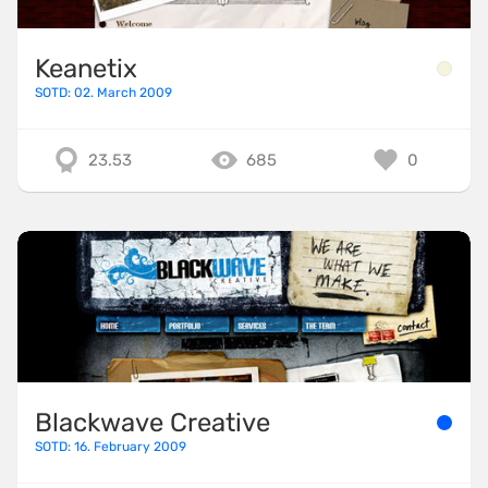
Keanetix
SOTD: 02. March 2009
23.53
685
0
Blackwave Creative
SOTD: 16. February 2009