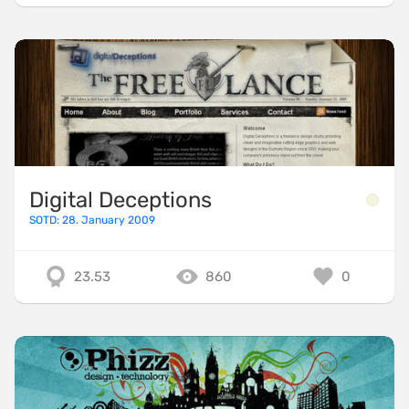
Digital Deceptions
SOTD: 28. January 2009
23.53
860
0