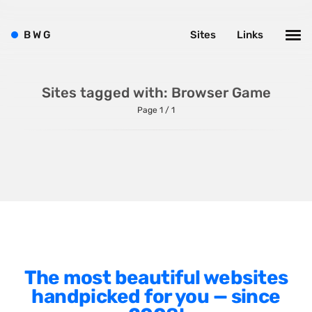
Shopify
Sitecore
B
W
G
Sites
Links
Wagtail
Webflow
Sites tagged with: Browser Game
WordPress
Page 1 / 1
Style
Agency Website
Alignment
Animation
The most beautiful websites
Background Photos
handpicked for you — since
Background Videos