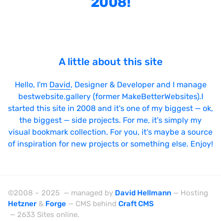
2008!
Bright
Brushes
Brutalism
A little about this site
Case Studies
Center
Hello, I'm
David
, Designer & Developer and I manage
bestwebsite.gallery (former MakeBetterWebsites).I
Dark
started this site in 2008 and it's one of my biggest — ok,
Designer Portfolio
the biggest — side projects. For me, it's simply my
visual bookmark collection. For you, it's maybe a source
Full Width
of inspiration for new projects or something else. Enjoy!
Glitch
Icons
Illustrations
©2008 – 2025 — managed by
David Hellmann
— Hosting
Hetzner
&
Forge
— CMS behind
Craft CMS
Interactive
— 2633 Sites online.