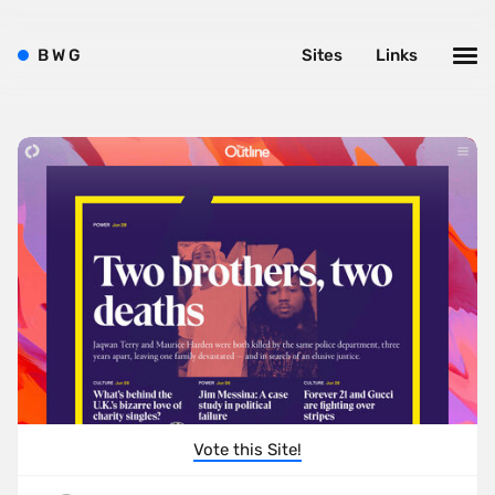
B
W
G
Sites
Links
Vote this Site!