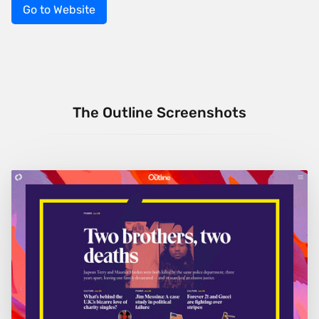
Go to Website
The Outline Screenshots