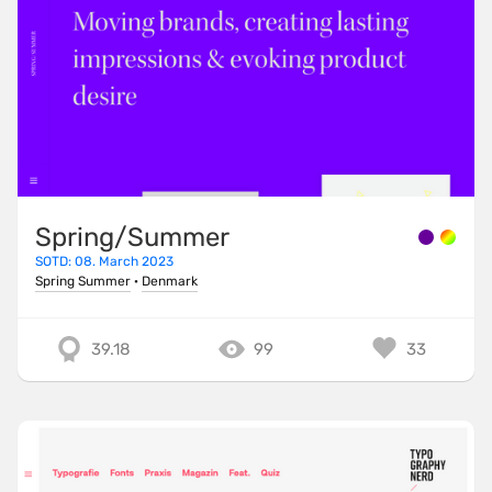
Spring/Summer
SOTD: 08. March 2023
Spring Summer
·
Denmark
39.18
99
33