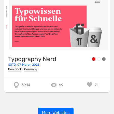
Typography Nerd
SOTD: 07. March 2023
Ben Göck
·
Germany
39.14
69
71
More Websites