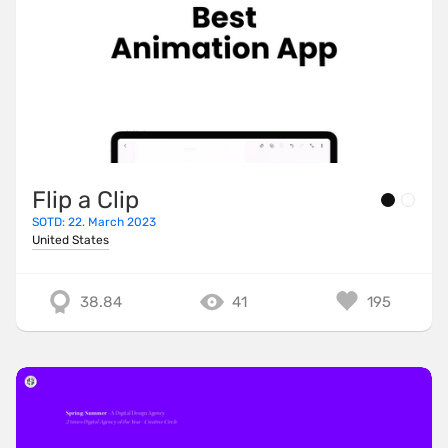
Flip a Clip
SOTD: 22. March 2023
United States
38.84
41
195