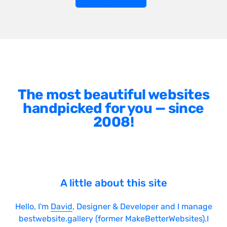
The most beautiful websites
handpicked for you — since
2008!
A little about this site
Hello, I'm
David
, Designer & Developer and I manage
bestwebsite.gallery (former MakeBetterWebsites).I