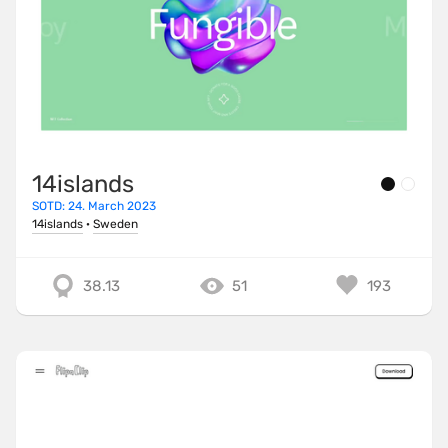
14islands
SOTD: 24. March 2023
14islands
·
Sweden
38.13
51
193