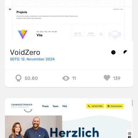
VoidZero
SOTD: 12. November 2024
50.80
11
139