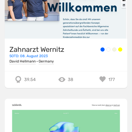
Zahnarzt Wernitz
SOTD: 08. August 2023
David Hellmann
·
Germany
39.54
38
177