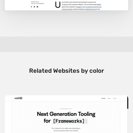
Related Websites by color