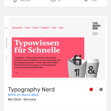
Typography Nerd
SOTD: 07. March 2023
Ben Göck
·
Germany