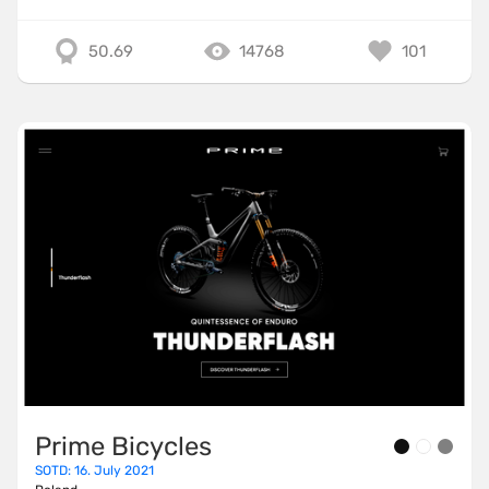
50.69
14768
101
Prime Bicycles
SOTD: 16. July 2021