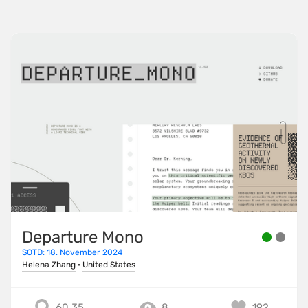
Departure Mono
SOTD: 18. November 2024
Helena Zhang
·
United States
60.35
8
192