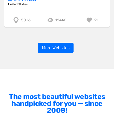
United States
50.16
12440
91
More Websites
The most beautiful websites
handpicked for you — since
2008!