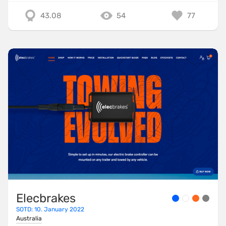
43.08
54
77
Elecbrakes
SOTD: 10. January 2022
Australia