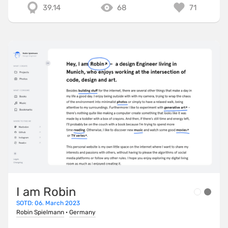
39.14
68
71
I am Robin
SOTD: 06. March 2023
Robin Spielmann
·
Germany