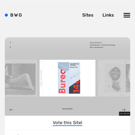
B
W
G
Sites
Links
Vote this Site!