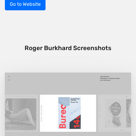
Go to Website
Roger Burkhard Screenshots