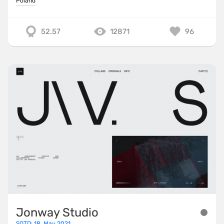
Poland
52.57
12871
96
Jonway Studio
SOTD: 18. May 2021