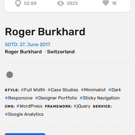
52.88
2823
18
Roger Burkhard
SOTD: 27. June 2017
Roger Burkhard
·
Switzerland
Full Width
Case Studies
Minimalist
Dark
STYLE:
Responsive
Designer Portfolio
Sticky Navigation
WordPress
jQuery
CMS:
FRAMEWORK:
SERVICE:
Google Analytics