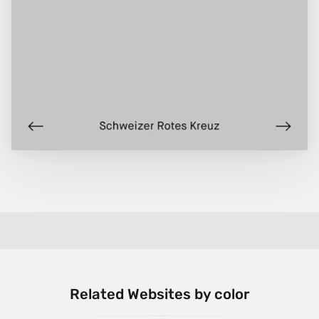
Related Websites by color