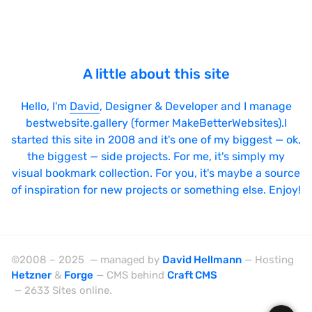
A little about this site
Hello, I'm
David
, Designer & Developer and I manage
bestwebsite.gallery (former MakeBetterWebsites).I
started this site in 2008 and it's one of my biggest — ok,
the biggest — side projects. For me, it's simply my
visual bookmark collection. For you, it's maybe a source
of inspiration for new projects or something else. Enjoy!
©2008 – 2025 — managed by
David Hellmann
— Hosting
Hetzner
&
Forge
— CMS behind
Craft CMS
— 2633 Sites online.