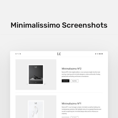
Minimalissimo Screenshots