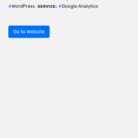
WordPress
Google Analytics
SERVICE:
Go to Website