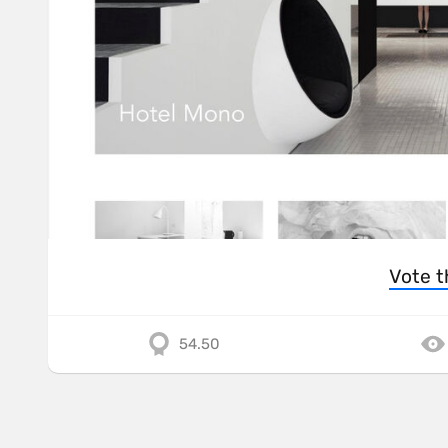
Vote t
54.50