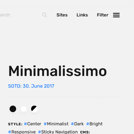
Sites
Links
Filter
Minimalissimo
SOTD: 30. June 2017
Center
Minimalist
Dark
Bright
STYLE:
Responsive
Sticky Navigation
CMS: