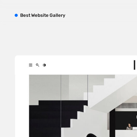
B
est
W
ebsite
G
allery