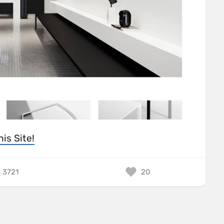
his Site!
3721
20