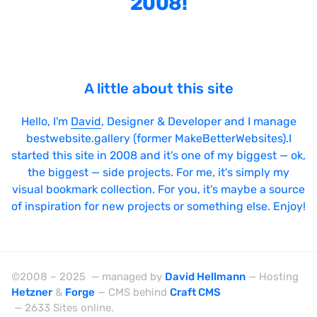
2008!
Bright
Brushes
Brutalism
A little about this site
Case Studies
Center
Hello, I'm
David
, Designer & Developer and I manage
bestwebsite.gallery (former MakeBetterWebsites).I
Dark
started this site in 2008 and it's one of my biggest — ok,
Designer Portfolio
the biggest — side projects. For me, it's simply my
visual bookmark collection. For you, it's maybe a source
Full Width
of inspiration for new projects or something else. Enjoy!
Glitch
Icons
Illustrations
©2008 – 2025 — managed by
David Hellmann
— Hosting
Hetzner
&
Forge
— CMS behind
Craft CMS
Interactive
— 2633 Sites online.