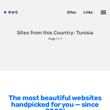
Shopify
Sitecore
B
W
G
Sites
Links
Wagtail
Webflow
Sites from this Country: Tunisia
WordPress
Page 1 / 1
Style
Agency Website
Alignment
Animation
The most beautiful websites
Background Photos
handpicked for you — since
Background Videos