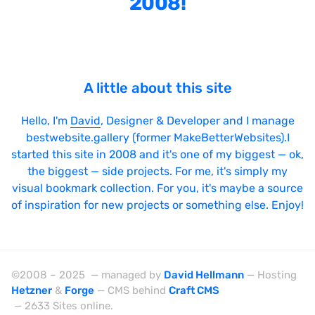
2008!
Bright
Brushes
Brutalism
A little about this site
Case Studies
Center
Hello, I'm
David
, Designer & Developer and I manage
bestwebsite.gallery (former MakeBetterWebsites).I
Dark
started this site in 2008 and it's one of my biggest — ok,
Designer Portfolio
the biggest — side projects. For me, it's simply my
visual bookmark collection. For you, it's maybe a source
Full Width
of inspiration for new projects or something else. Enjoy!
Glitch
Icons
Illustrations
©2008 – 2025 — managed by
David Hellmann
— Hosting
Hetzner
&
Forge
— CMS behind
Craft CMS
Interactive
— 2633 Sites online.