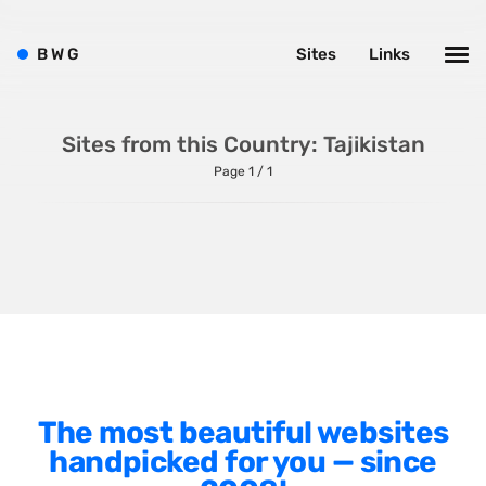
Shopify
Sitecore
B
W
G
Sites
Links
Wagtail
Webflow
Sites from this Country: Tajikistan
WordPress
Page 1 / 1
Style
Agency Website
Alignment
Animation
The most beautiful websites
Background Photos
handpicked for you — since
Background Videos