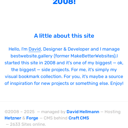
2008!
Bright
Brushes
Brutalism
A little about this site
Case Studies
Center
Hello, I'm
David
, Designer & Developer and I manage
bestwebsite.gallery (former MakeBetterWebsites).I
Dark
started this site in 2008 and it's one of my biggest — ok,
Designer Portfolio
the biggest — side projects. For me, it's simply my
visual bookmark collection. For you, it's maybe a source
Full Width
of inspiration for new projects or something else. Enjoy!
Glitch
Icons
Illustrations
©2008 – 2025 — managed by
David Hellmann
— Hosting
Hetzner
&
Forge
— CMS behind
Craft CMS
Interactive
— 2633 Sites online.