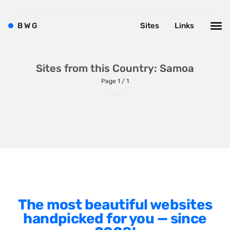
Shopify
Sitecore
B
W
G
Sites
Links
Wagtail
Webflow
Sites from this Country: Samoa
WordPress
Page 1 / 1
Style
Agency Website
Alignment
Animation
The most beautiful websites
Background Photos
handpicked for you — since
Background Videos