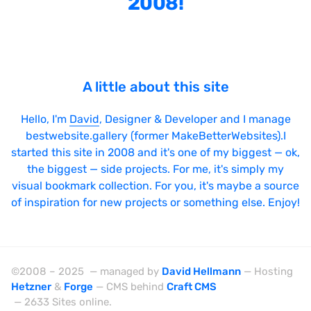
2008!
Bright
Brushes
Brutalism
A little about this site
Case Studies
Center
Hello, I'm
David
, Designer & Developer and I manage
bestwebsite.gallery (former MakeBetterWebsites).I
Dark
started this site in 2008 and it's one of my biggest — ok,
Designer Portfolio
the biggest — side projects. For me, it's simply my
visual bookmark collection. For you, it's maybe a source
Full Width
of inspiration for new projects or something else. Enjoy!
Glitch
Icons
Illustrations
©2008 – 2025 — managed by
David Hellmann
— Hosting
Hetzner
&
Forge
— CMS behind
Craft CMS
Interactive
— 2633 Sites online.