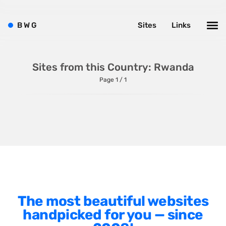
Shopify
Sitecore
B
W
G
Sites
Links
Wagtail
Webflow
Sites from this Country: Rwanda
WordPress
Page 1 / 1
Style
Agency Website
Alignment
Animation
The most beautiful websites
Background Photos
handpicked for you — since
Background Videos