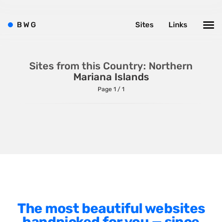
Sitecore
B
W
G
Sites
Links
Wagtail
Webflow
WordPress
Sites from this Country: Northern
Mariana Islands
Page 1 / 1
Style
Agency Website
Alignment
Animation
Background Photos
The most beautiful websites
Background Videos
handpicked for you — since