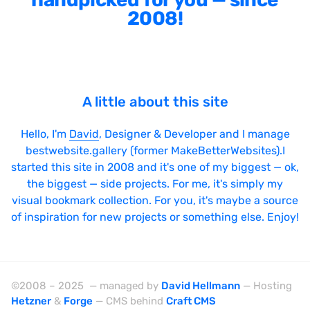
Bright
2008!
Brushes
Brutalism
Case Studies
A little about this site
Center
Dark
Hello, I'm
David
, Designer & Developer and I manage
bestwebsite.gallery (former MakeBetterWebsites).I
Designer Portfolio
started this site in 2008 and it's one of my biggest — ok,
Full Width
the biggest — side projects. For me, it's simply my
Glitch
visual bookmark collection. For you, it's maybe a source
of inspiration for new projects or something else. Enjoy!
Icons
Illustrations
Interactive
©2008 – 2025 — managed by
David Hellmann
— Hosting
Left
Hetzner
&
Forge
— CMS behind
Craft CMS