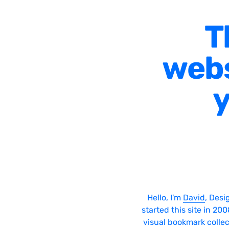
T
webs
y
Hello, I'm
David
, Desi
started this site in 20
visual bookmark collec