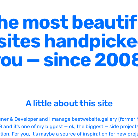
he most beautif
ites handpicke
ou — since 200
A little about this site
gner & Developer and I manage bestwebsite.gallery (former 
08 and it's one of my biggest — ok, the biggest — side projects
tion. For you, it's maybe a source of inspiration for new proj