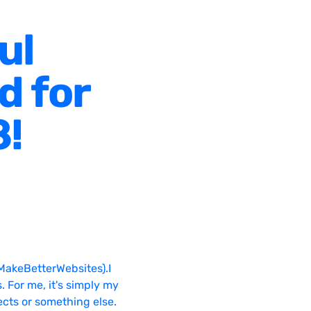
ul
d for
8!
MakeBetterWebsites).I
. For me, it's simply my
ects or something else.