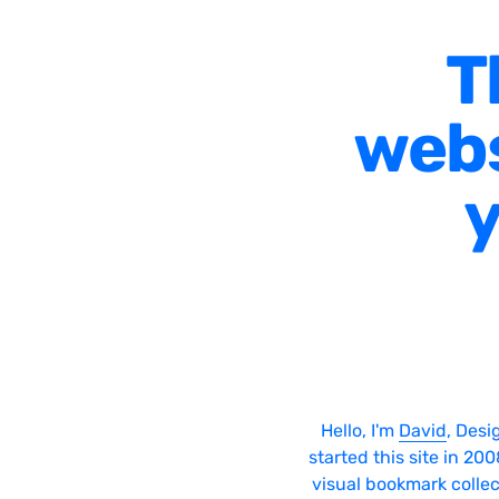
T
webs
y
Hello, I'm
David
, Desi
started this site in 20
visual bookmark collec