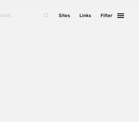
BasketJS
Sites
Links
Filter
Foundation
Handlebars
Laravel
MarionetteJS
NextJS
React
ThreeJS
Varnish
WebpackJS