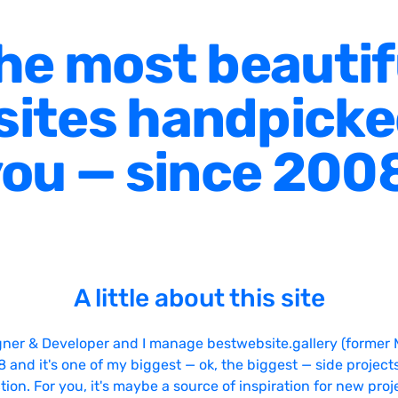
he most beautif
ites handpicke
ou — since 200
A little about this site
gner & Developer and I manage bestwebsite.gallery (former 
08 and it's one of my biggest — ok, the biggest — side projects
tion. For you, it's maybe a source of inspiration for new proj