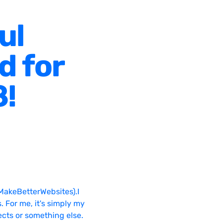
ul
d for
8!
MakeBetterWebsites).I
. For me, it's simply my
ects or something else.