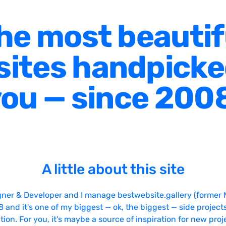
he most beautif
ites handpicke
ou — since 200
A little about this site
gner & Developer and I manage bestwebsite.gallery (former 
08 and it's one of my biggest — ok, the biggest — side projects
tion. For you, it's maybe a source of inspiration for new proj