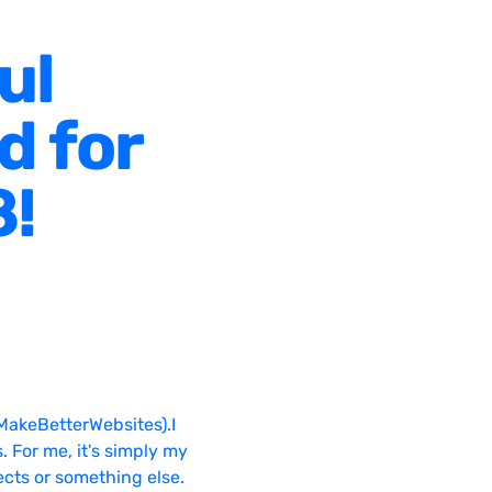
ul
d for
8!
MakeBetterWebsites).I
. For me, it's simply my
ects or something else.