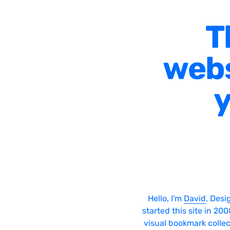
T
webs
y
Hello, I'm
David
, Desi
started this site in 20
visual bookmark collec