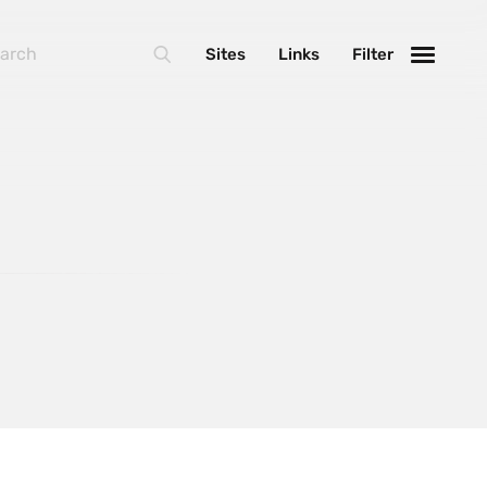
BasketJS
Sites
Links
Filter
Foundation
Handlebars
Laravel
MarionetteJS
NextJS
React
ThreeJS
Varnish
WebpackJS