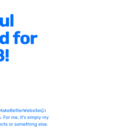
ul
d for
8!
MakeBetterWebsites).I
. For me, it's simply my
ects or something else.