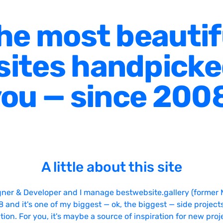
he most beautif
ites handpicke
ou — since 200
A little about this site
gner & Developer and I manage bestwebsite.gallery (former 
08 and it's one of my biggest — ok, the biggest — side projects
tion. For you, it's maybe a source of inspiration for new proj