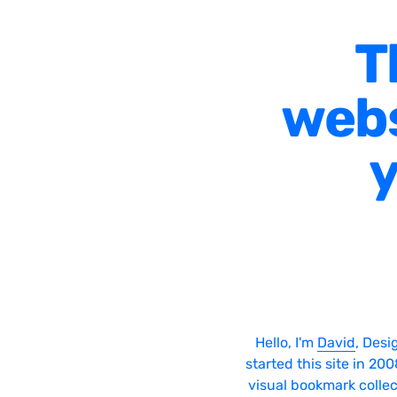
T
webs
y
Hello, I'm
David
, Desi
started this site in 20
visual bookmark collec