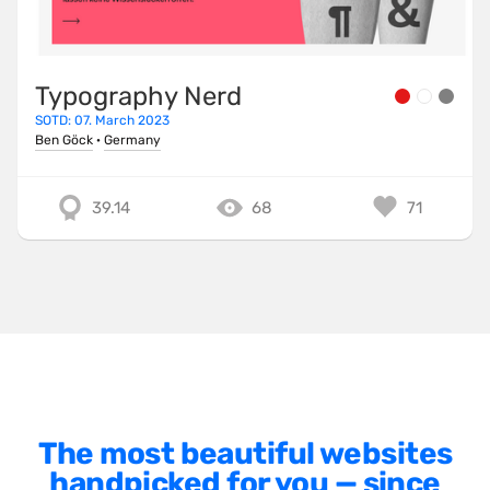
Minimalist
One Pager
Typography Nerd
Online Shop
SOTD: 07. March 2023
Page Transitions
Ben Göck
·
Germany
Paper
39.14
68
71
Patterns
Photographer Portfolio
Responsive
Right
Scroll Effects
Sky
Sound
The most beautiful websites
handpicked for you — since
SPA