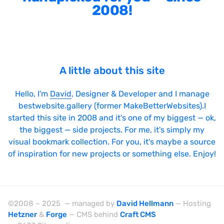
2008!
Sticky Navigation
SVG Animations
Textures
Typography
A little about this site
Water
Hello, I'm
David
, Designer & Developer and I manage
Web App
bestwebsite.gallery (former MakeBetterWebsites).I
started this site in 2008 and it's one of my biggest — ok,
Wood
the biggest — side projects. For me, it's simply my
visual bookmark collection. For you, it's maybe a source
of inspiration for new projects or something else. Enjoy!
Framework
Alpine.js
©2008 – 2025 — managed by
David Hellmann
— Hosting
AngularJS
Hetzner
&
Forge
— CMS behind
Craft CMS