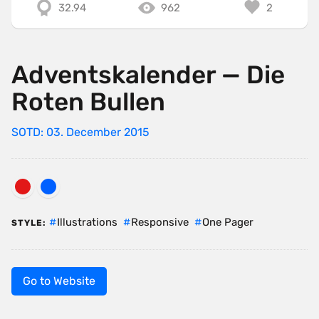
32.94
962
2
Adventskalender — Die
Roten Bullen
SOTD: 03. December 2015
Illustrations
Responsive
One Pager
STYLE:
Go to Website