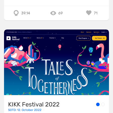
39.14
69
71
KIKK Festival 2022
SOTD: 12. October 2022