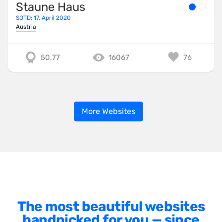
Staune Haus
SOTD: 17. April 2020
Austria
50.77
16067
76
More Websites
The most beautiful websites
handpicked for you — since