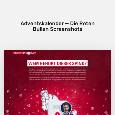
Adventskalender — Die Roten
Bullen Screenshots