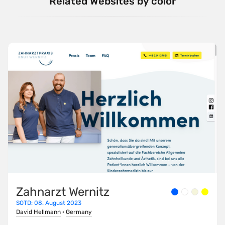
Related Websites by color
Zahnarzt Wernitz
SOTD: 08. August 2023
David Hellmann
·
Germany