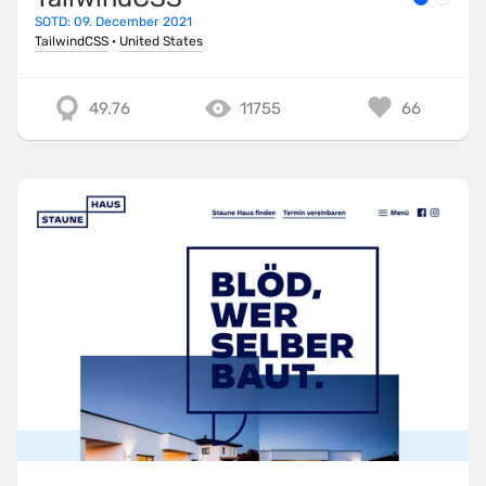
SOTD: 09. December 2021
TailwindCSS
·
United States
49.76
11755
66