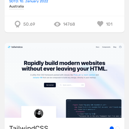
SOTD: 10. January 2022
Australia
50.69
14768
101
TailwindCSS