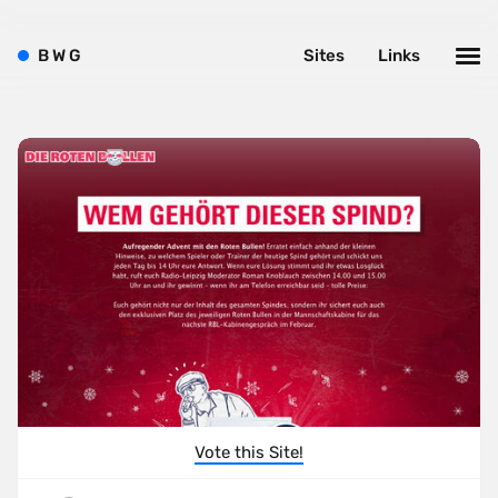
B
W
G
Sites
Links
Vote this Site!