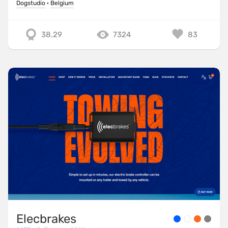
Dogstudio
·
Belgium
38.29
7324
83
Elecbrakes