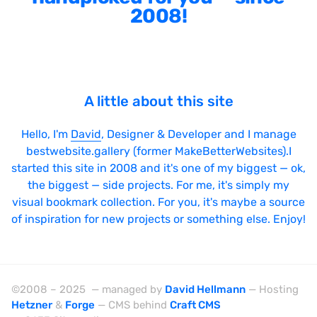
2008!
A little about this site
Hello, I'm
David
, Designer & Developer and I manage
bestwebsite.gallery (former MakeBetterWebsites).I
started this site in 2008 and it's one of my biggest — ok,
the biggest — side projects. For me, it's simply my
visual bookmark collection. For you, it's maybe a source
of inspiration for new projects or something else. Enjoy!
©2008 – 2025 — managed by
David Hellmann
— Hosting
Hetzner
&
Forge
— CMS behind
Craft CMS