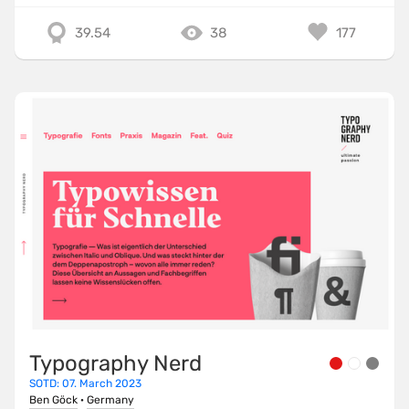
39.54
38
177
Typography Nerd
SOTD: 07. March 2023
Ben Göck
·
Germany