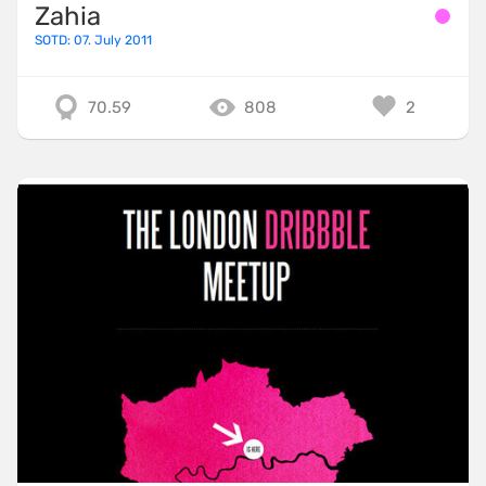
Zahia
SOTD: 07. July 2011
70.59
808
2