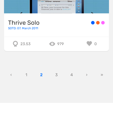
Thrive Solo
SOTD: 07. March 2011
23.53
979
0
‹
1
2
3
4
›
»