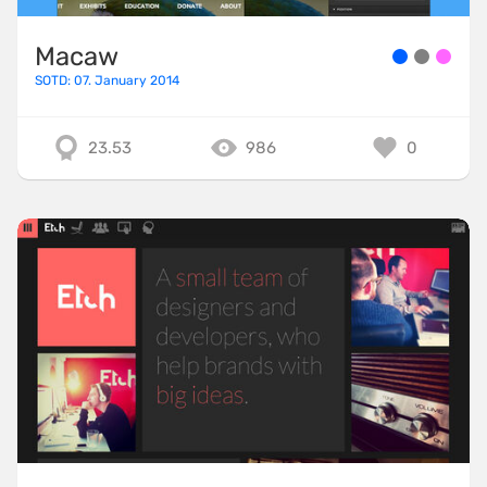
Macaw
SOTD: 07. January 2014
23.53
986
0