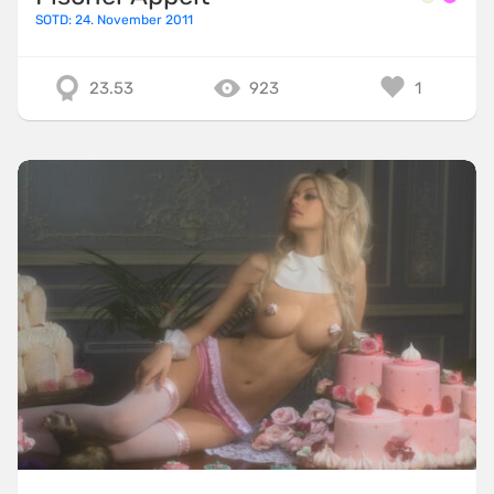
SOTD: 24. November 2011
23.53
923
1