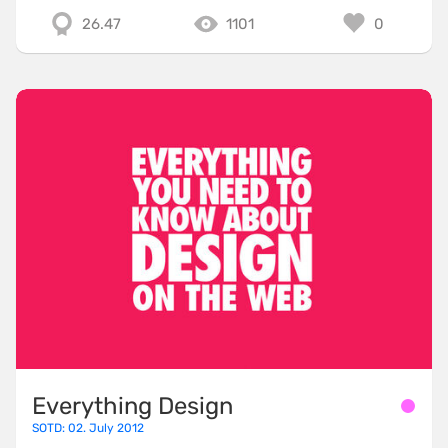
26.47
1101
0
Everything Design
SOTD: 02. July 2012