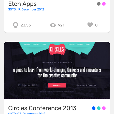
Etch Apps
SOTD: 17. December 2012
23.53
921
0
Circles Conference 2013
SOTD: 03. December 2012