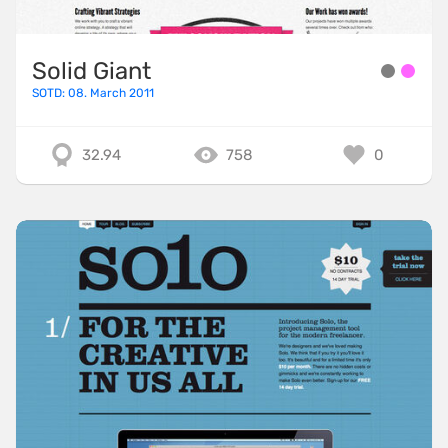
Solid Giant
SOTD: 08. March 2011
32.94
758
0