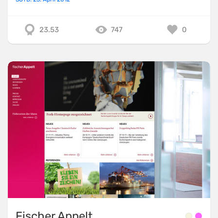
23.53
747
0
Fischer Appelt