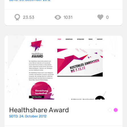
23.53
1031
0
Healthshare Award
SOTD: 24. October 2012