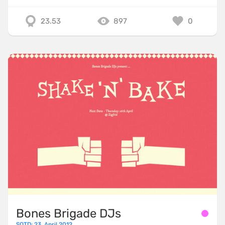
23.53
897
0
Bones Brigade DJs
SOTD: 23. April 2012