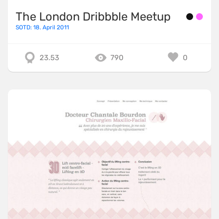
The London Dribbble Meetup
SOTD: 18. April 2011
23.53
790
0