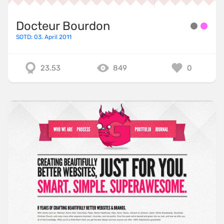
Docteur Bourdon
SOTD: 03. April 2011
23.53
849
0