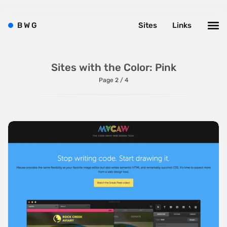
B
W
G
Sites
Links
Sites with the Color: Pink
Page 2 / 4