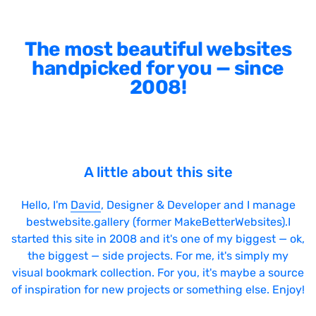
The most beautiful websites
handpicked for you — since
2008!
A little about this site
Hello, I'm
David
, Designer & Developer and I manage
bestwebsite.gallery (former MakeBetterWebsites).I
started this site in 2008 and it's one of my biggest — ok,
the biggest — side projects. For me, it's simply my
visual bookmark collection. For you, it's maybe a source
of inspiration for new projects or something else. Enjoy!