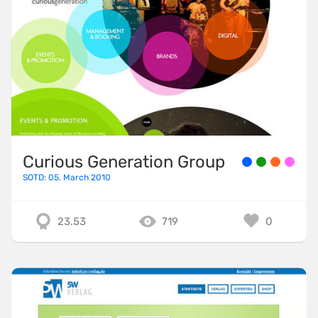
Curious Generation Group
SOTD: 05. March 2010
23.53
719
0