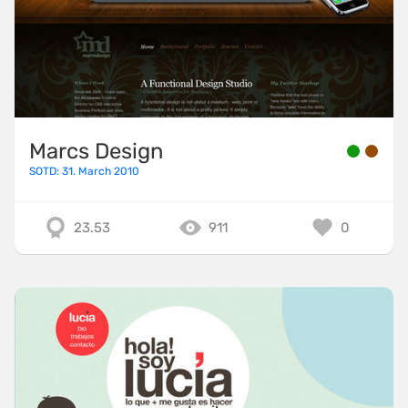
Marcs Design
SOTD: 31. March 2010
23.53
911
0