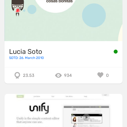
Lucia Soto
SOTD: 26. March 2010
23.53
934
0