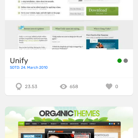
Unify
SOTD: 24. March 2010
23.53
658
0