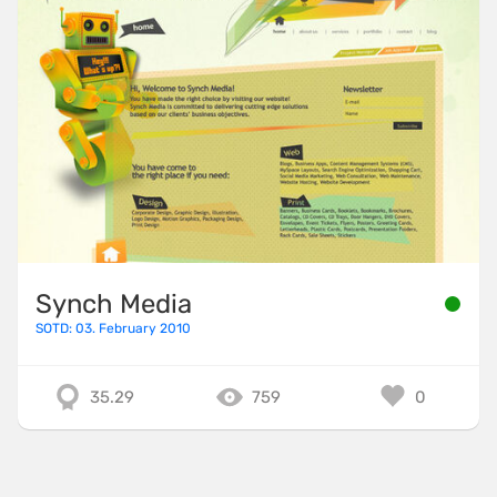
Synch Media
SOTD: 03. February 2010
35.29
759
0