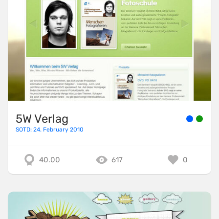
5W Verlag
SOTD: 24. February 2010
40.00
617
0