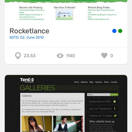
Rocketlance
SOTD: 02. June 2010
23.53
1140
0