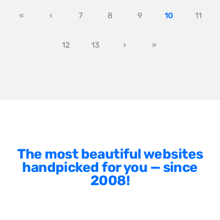
«
‹
7
8
9
10
11
12
13
›
»
The most beautiful websites
handpicked for you — since
2008!