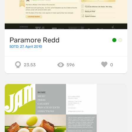
Paramore Redd
SOTD: 27. April 2010
23.53
596
0