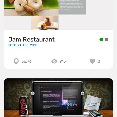
Jam Restaurant
SOTD: 21. April 2010
36.76
915
0