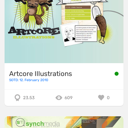
Artcore Illustrations
SOTD: 12. February 2010
23.53
609
0