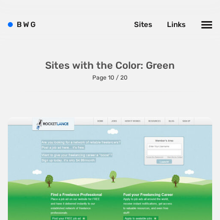
B
W
G
Sites
Links
Sites with the Color: Green
Page 10 / 20