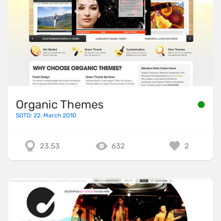
Organic Themes
SOTD: 22. March 2010
23.53
632
2