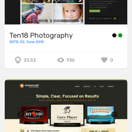
Ten18 Photography
SOTD: 02. June 2010
23.53
936
0