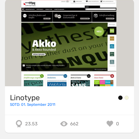
Linotype
SOTD: 01. September 2011
23.53
662
0