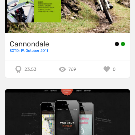
Cannondale
SOTD: 19. October 2011
23.53
769
0