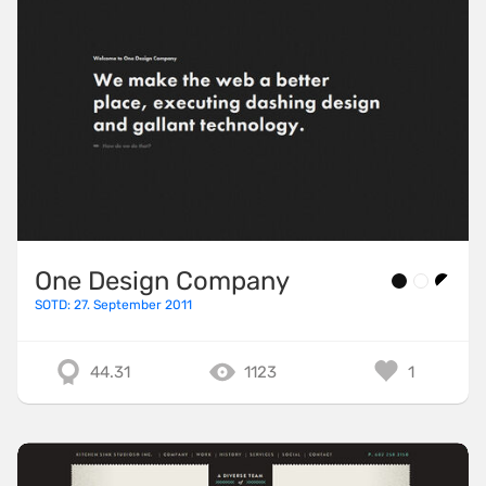
One Design Company
SOTD: 27. September 2011
44.31
1123
1