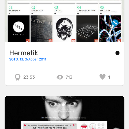
Hermetik
SOTD: 13. October 2011
23.53
713
1