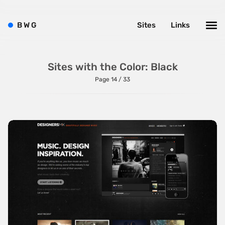
B
W
G
Sites
Links
Sites with the Color: Black
Page 14 / 33