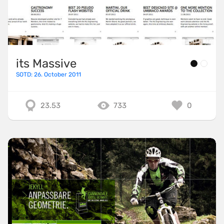
its Massive
SOTD: 26. October 2011
23.53
733
0