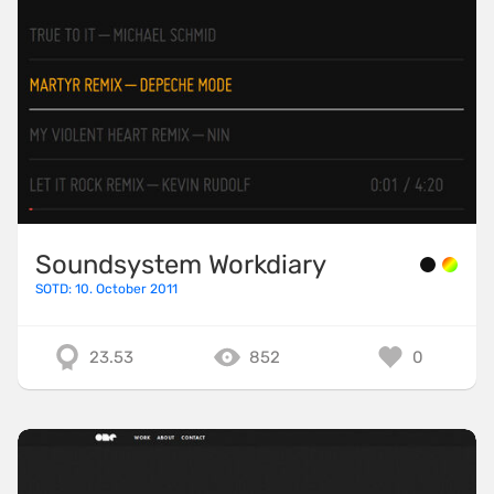
Soundsystem Workdiary
SOTD: 10. October 2011
23.53
852
0