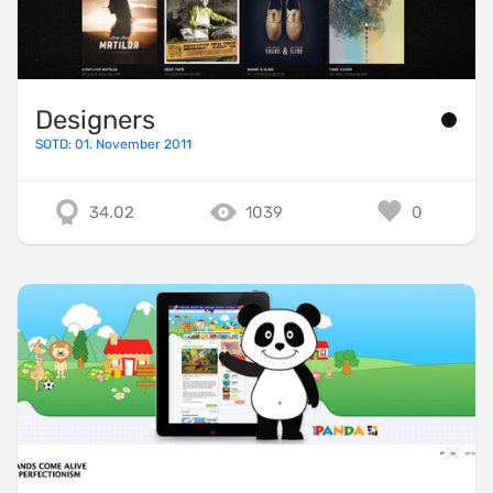
Designers
SOTD: 01. November 2011
34.02
1039
0