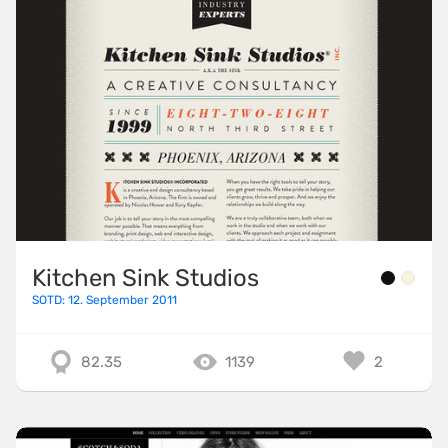
Kitchen Sink Studios
SOTD: 12. September 2011
82.35
1139
2