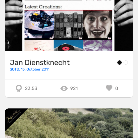
Jan Dienstknecht
SOTD: 13. October 2011
23.53
921
0