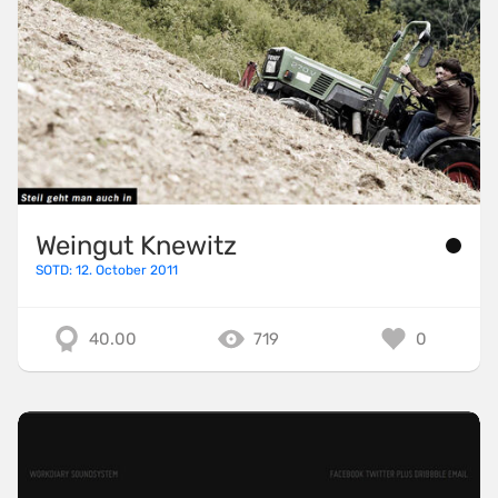
Weingut Knewitz
SOTD: 12. October 2011
40.00
719
0