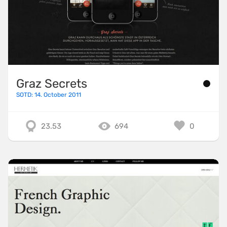
Graz Secrets
SOTD: 14. October 2011
23.53
694
0