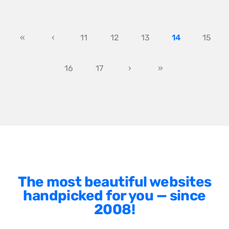
«
‹
11
12
13
14
15
16
17
›
»
The most beautiful websites
handpicked for you — since
2008!