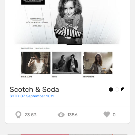
Scotch & Soda
SOTD: 07. September 2011
23.53
1386
0