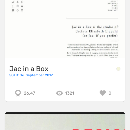
Jac in a Box
SOTD: 06. September 2012
26.47
1321
0