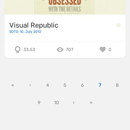
Visual Republic
SOTD: 10. July 2012
33.53
707
0
«
‹
4
5
6
7
8
9
10
›
»