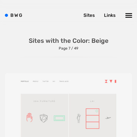
B
W
G
Sites
Links
Sites with the Color: Beige
Page 7 / 49