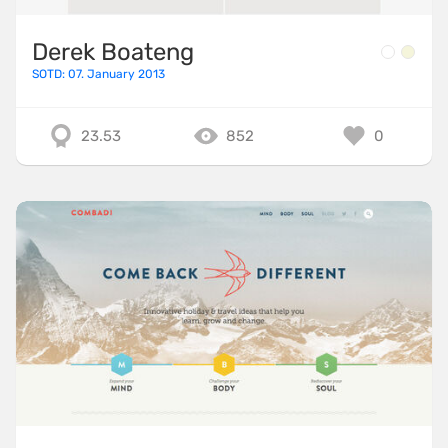
Derek Boateng
SOTD: 07. January 2013
23.53
852
0