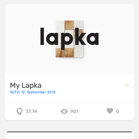
My Lapka
SOTD: 12. September 2012
37.74
901
0