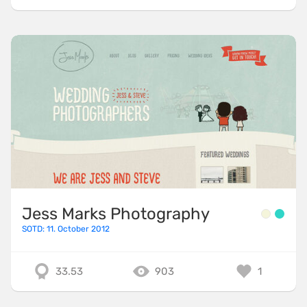
Jess Marks Photography
SOTD: 11. October 2012
33.53
903
1