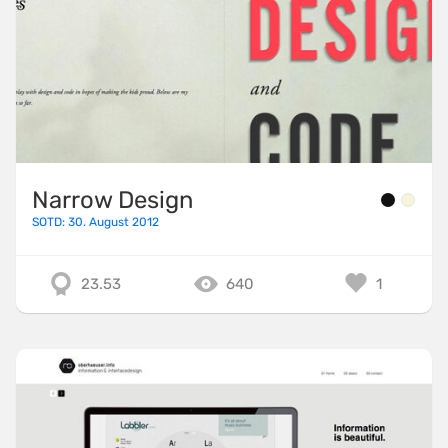
Narrow Design
SOTD: 30. August 2012
23.53
640
1