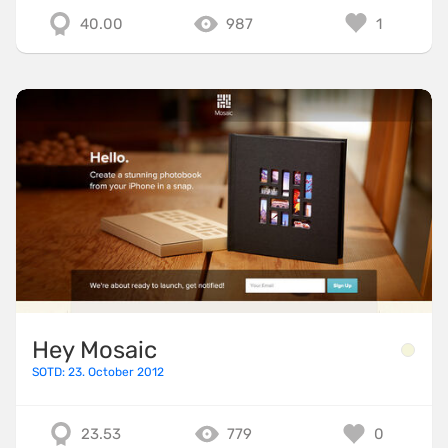
40.00
987
1
Hey Mosaic
SOTD: 23. October 2012
23.53
779
0