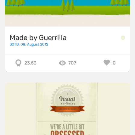
Made by Guerrilla
SOTD: 08. August 2012
23.53
707
0