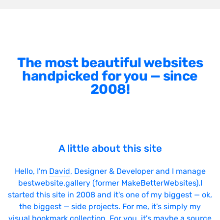
The most beautiful websites
handpicked for you — since
2008!
A little about this site
Hello, I'm
David
, Designer & Developer and I manage
bestwebsite.gallery (former MakeBetterWebsites).I
started this site in 2008 and it's one of my biggest — ok,
the biggest — side projects. For me, it's simply my
visual bookmark collection. For you, it's maybe a source