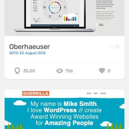
Oberhaeuser
SOTD: 23. August 2012
35.00
756
0