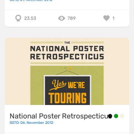
23.53
789
1
National Poster Retrospecticus
SOTD: 06. November 2012