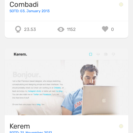
Combadi
SOTD: 03. January 2013
23.53
1152
0
Kerem
SOTD: 21. November 2012