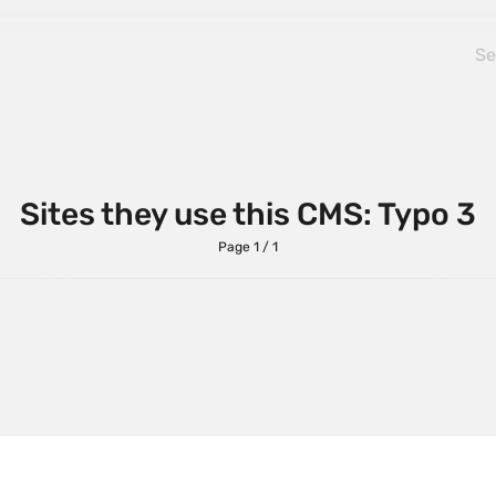
ularJS
BackboneJS
tstrap
ExpressJS
AP
HammerJS
ery
jQuery UI
tJS
Lodash
Sites they use this CMS: Typo 3
entJS
MooTools
Page 1 / 1
 Carousel
PrototypeJS
pSVG
TailwindCSS
eScript
UnderscoreJS
ePress
VueJS