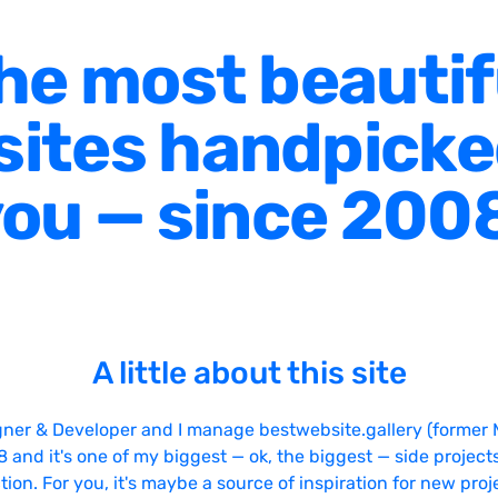
he most beautif
ites handpicke
ou — since 200
A little about this site
gner & Developer and I manage bestwebsite.gallery (former 
08 and it's one of my biggest — ok, the biggest — side projects
tion. For you, it's maybe a source of inspiration for new proj