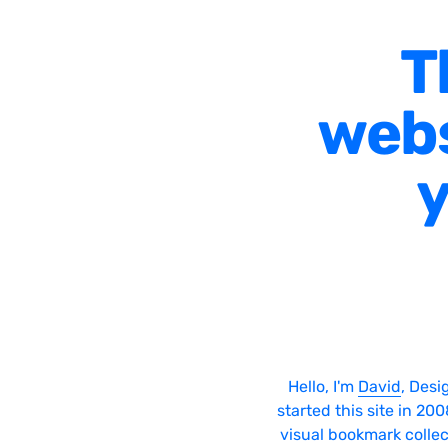
T
webs
y
Hello, I'm
David
, Desi
started this site in 20
visual bookmark collec