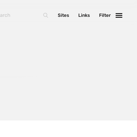
BasketJS
Sites
Links
Filter
Foundation
Handlebars
Laravel
MarionetteJS
NextJS
React
ThreeJS
Varnish
WebpackJS