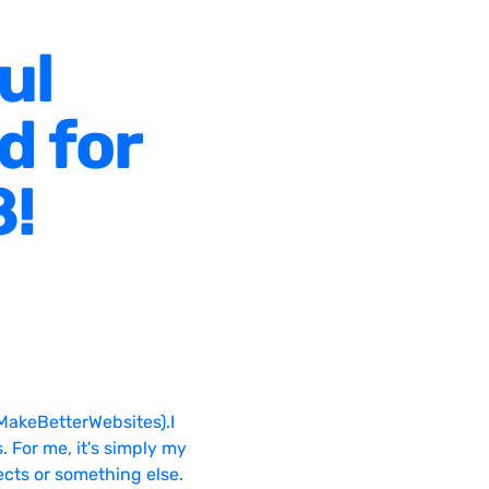
ul
d for
8!
MakeBetterWebsites).I
. For me, it's simply my
ects or something else.