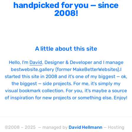
Sticky Navigation
handpicked for you — since
SVG Animations
2008!
Textures
Typography
Water
A little about this site
Web App
Hello, I'm
David
, Designer & Developer and I manage
Wood
bestwebsite.gallery (former MakeBetterWebsites).I
started this site in 2008 and it's one of my biggest — ok,
the biggest — side projects. For me, it's simply my
visual bookmark collection. For you, it's maybe a source
Framework
of inspiration for new projects or something else. Enjoy!
Alpine.js
AngularJS
©2008 – 2025 — managed by
David Hellmann
— Hosting
BackboneJS