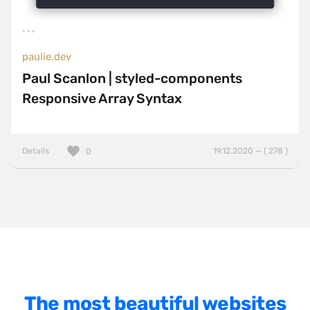
One Pager
Online Shop
paulie.dev
Page Transitions
Paul Scanlon | styled-components
Paper
Responsive Array Syntax
Patterns
Photographer Portfolio
Details
19.12.2020 — ( 278 )
0
Responsive
Right
Scroll Effects
Sky
Sound
SPA
The most beautiful websites