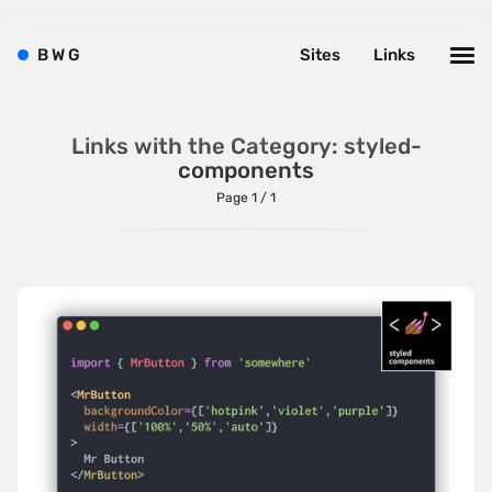
Brushes
B
W
G
Sites
Links
Brutalism
Case Studies
Center
Links with the Category: styled-
components
Dark
Page 1 / 1
Designer Portfolio
Full Width
Glitch
Icons
Illustrations
Interactive
Left
Minimalist