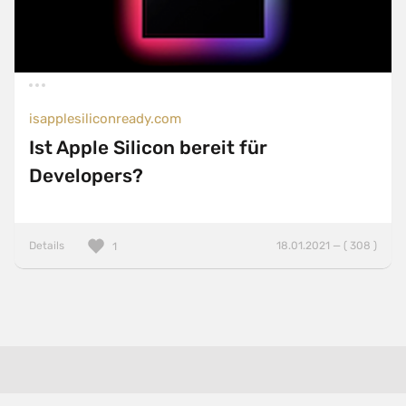
isapplesiliconready.com
Ist Apple Silicon bereit für
Developers?
Details
18.01.2021 — ( 308 )
1