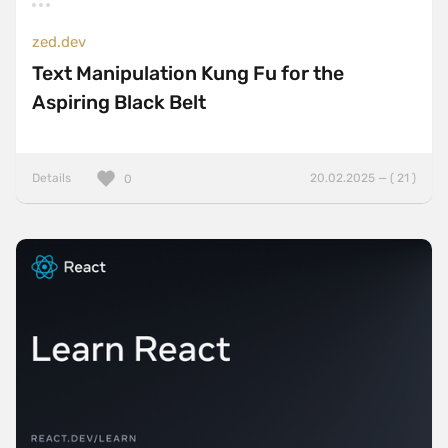
zed.dev
Text Manipulation Kung Fu for the
Aspiring Black Belt
Details
20.02.2025 — ( 21 )
0