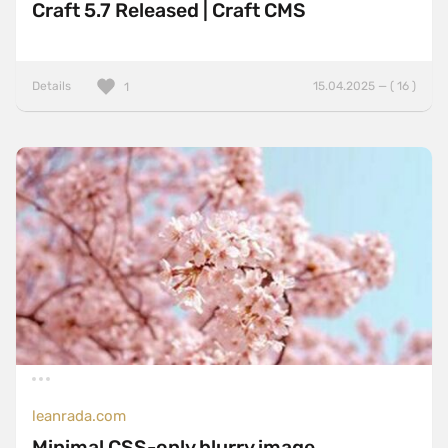
Craft 5.7 Released | Craft CMS
Details
15.04.2025 — ( 16 )
1
leanrada.com
Minimal CSS-only blurry image