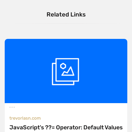
Related Links
trevorlasn.com
JavaScript's ??= Operator: Default Values