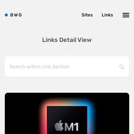
B
W
G
Sites
Links
Links Detail View