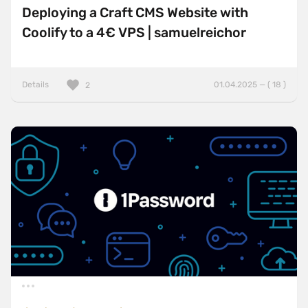
Deploying a Craft CMS Website with
Coolify to a 4€ VPS | samuelreichor
Details
01.04.2025 — ( 18 )
2