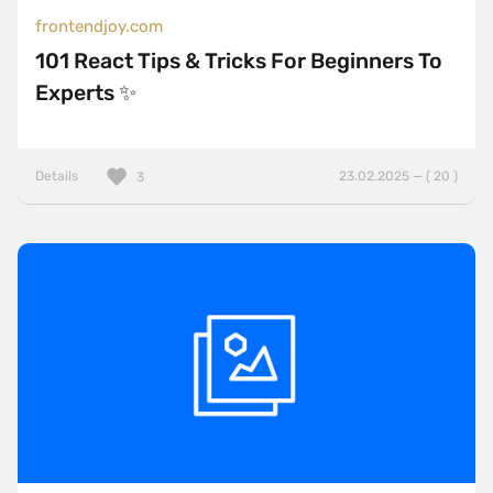
frontendjoy.com
101 React Tips & Tricks For Beginners To
Experts ✨
Details
23.02.2025 — ( 20 )
3