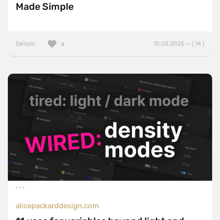
Made Simple
Details
10.05.2025 — ( 14 )
4
alicepackarddesign.com