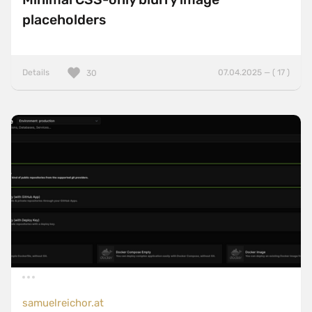
placeholders
Details
07.04.2025 — ( 17 )
30
samuelreichor.at