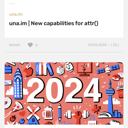
una.im
una.im | New capabilities for attr()
Details
09.02.2025 — ( 23 )
0