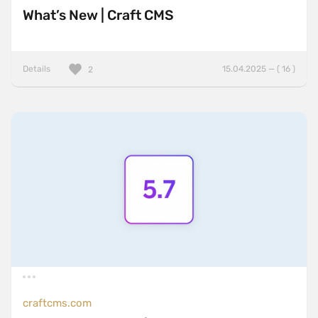
What’s New | Craft CMS
Details
15.04.2025 — ( 16 )
2
craftcms.com