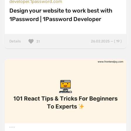
developer.1password.com
Design your website to work best with
1Password | 1Password Developer
Details
26.02.2025 — ( 19 )
31