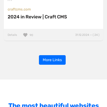
craftcms.com
2024 in Review | Craft CMS
Details
31.12.2024 — ( 24 )
90
More Links
The most beautiful websites