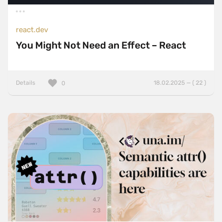
react.dev
You Might Not Need an Effect – React
Details
18.02.2025 — ( 22 )
0