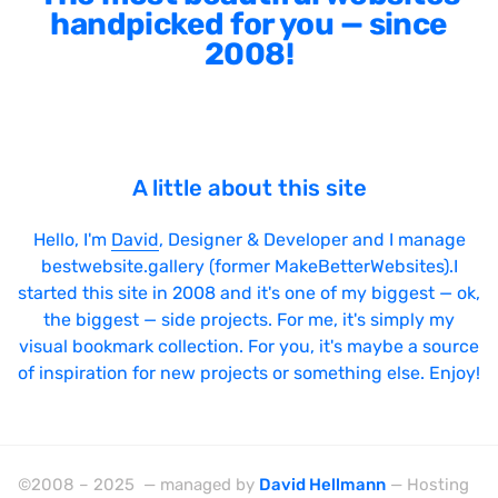
handpicked for you — since
2008!
A little about this site
Hello, I'm
David
, Designer & Developer and I manage
bestwebsite.gallery (former MakeBetterWebsites).I
started this site in 2008 and it's one of my biggest — ok,
the biggest — side projects. For me, it's simply my
visual bookmark collection. For you, it's maybe a source
of inspiration for new projects or something else. Enjoy!
©2008 – 2025 — managed by
David Hellmann
— Hosting