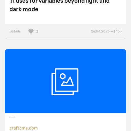
11 uses for variables beyond light and
dark mode
Details
26.04.2025 — ( 15 )
2
craftcms.com