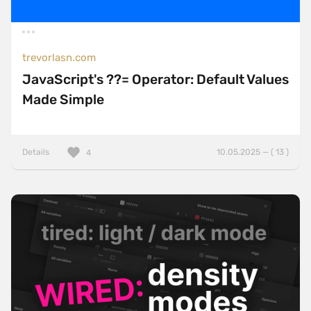
trevorlasn.com
JavaScript's ??= Operator: Default Values
Made Simple
Details
10.05.2025 — ( 13 )
4