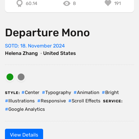
60.14
8
191
Departure Mono
SOTD: 18. November 2024
Helena Zhang
·
United States
Center
Typography
Animation
Bright
STYLE:
Illustrations
Responsive
Scroll Effects
SERVICE:
Google Analytics
View Details