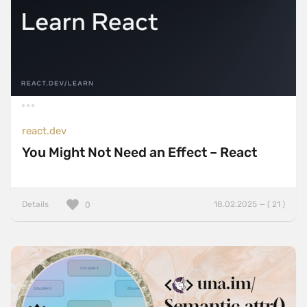
react.dev
You Might Not Need an Effect – React
Details
18.02.2025 — ( 21 )
0