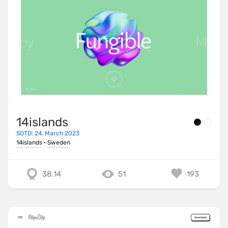
14islands
SOTD: 24. March 2023
14islands
·
Sweden
38.14
51
193