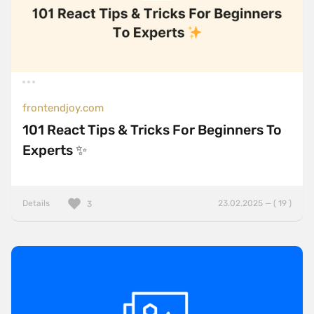
frontendjoy.com
101 React Tips & Tricks For Beginners To
Experts ✨
Details
23.02.2025 — ( 19 )
3