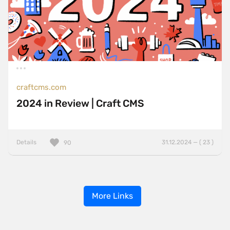
craftcms.com
2024 in Review | Craft CMS
Details
31.12.2024 — ( 23 )
90
More Links