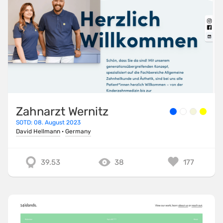
Zahnarzt Wernitz
SOTD: 08. August 2023
David Hellmann
·
Germany
39.53
38
177