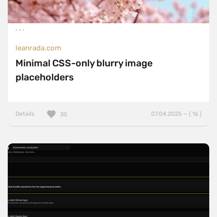
leanrada.com
Minimal CSS-only blurry image
placeholders
Details
07.04.2025 — ( 16 )
30