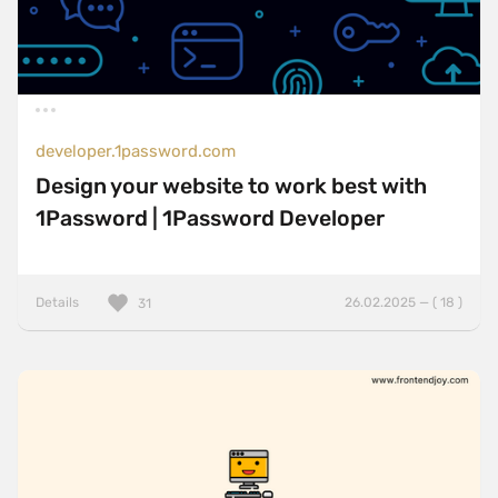
developer.1password.com
Design your website to work best with
1Password | 1Password Developer
Details
26.02.2025 — ( 18 )
31