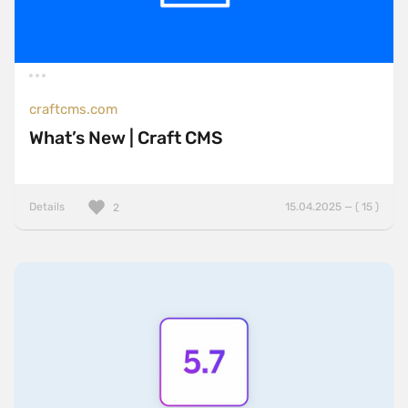
craftcms.com
What’s New | Craft CMS
Details
15.04.2025 — ( 15 )
2