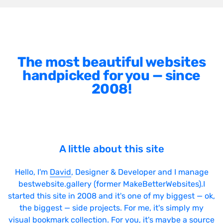
The most beautiful websites
handpicked for you — since
2008!
A little about this site
Hello, I'm
David
, Designer & Developer and I manage
bestwebsite.gallery (former MakeBetterWebsites).I
started this site in 2008 and it's one of my biggest — ok,
the biggest — side projects. For me, it's simply my
visual bookmark collection. For you, it's maybe a source