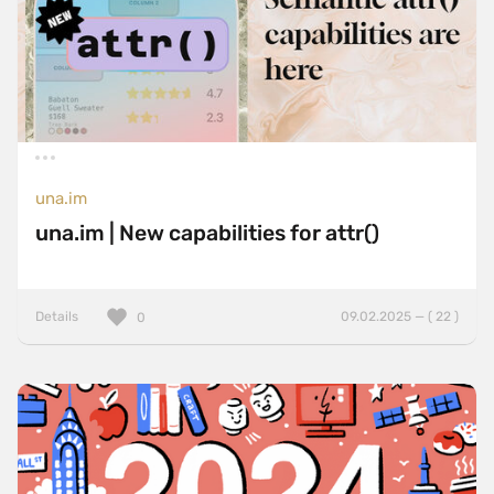
una.im
una.im | New capabilities for attr()
Details
09.02.2025 — ( 22 )
0