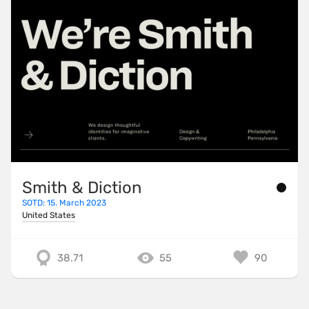
Smith & Diction
SOTD: 15. March 2023
United States
38.71
55
90