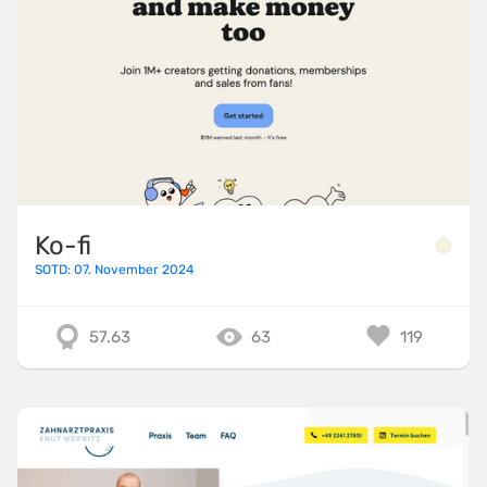
Ko-fi
SOTD: 07. November 2024
57.63
63
119