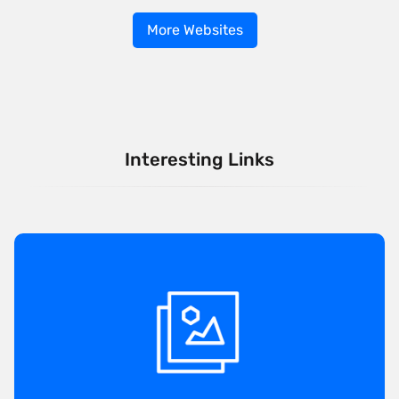
More Websites
Interesting Links