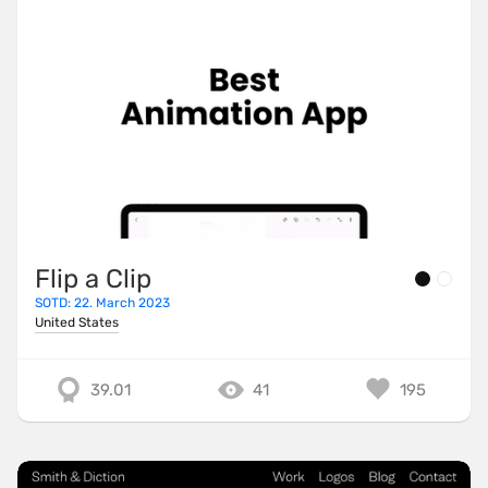
Flip a Clip
SOTD: 22. March 2023
United States
39.01
41
195