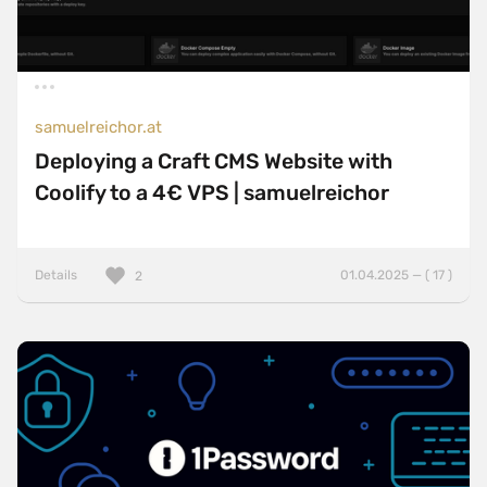
samuelreichor.at
Deploying a Craft CMS Website with
Coolify to a 4€ VPS | samuelreichor
Details
01.04.2025 — ( 17 )
2