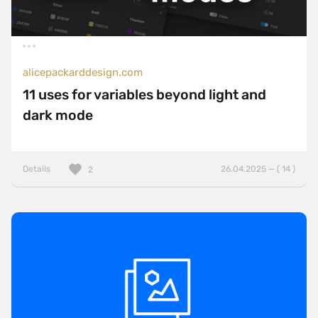
alicepackarddesign.com
11 uses for variables beyond light and
dark mode
Details
26.04.2025 — ( 14 )
2