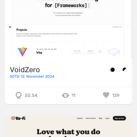
VoidZero
SOTD: 12. November 2024
50.54
11
139