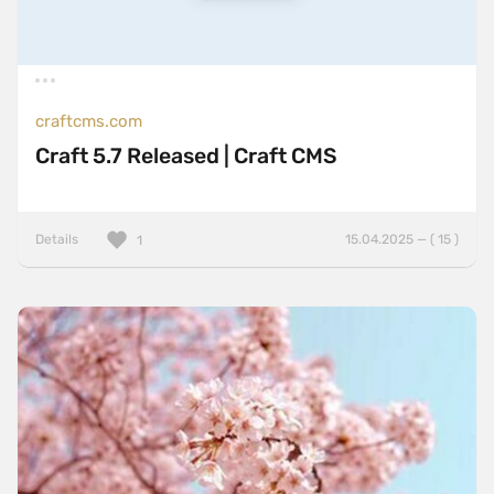
craftcms.com
Craft 5.7 Released | Craft CMS
Details
15.04.2025 — ( 15 )
1