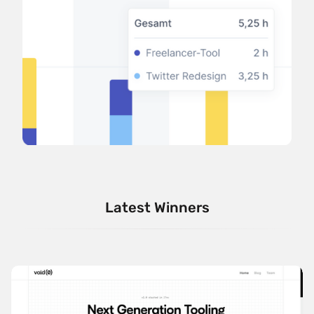
Latest Winners