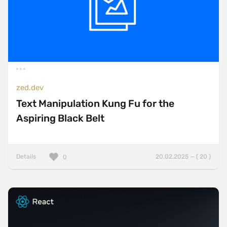
zed.dev
Text Manipulation Kung Fu for the
Aspiring Black Belt
Details
20.02.2025 — ( 20 )
0