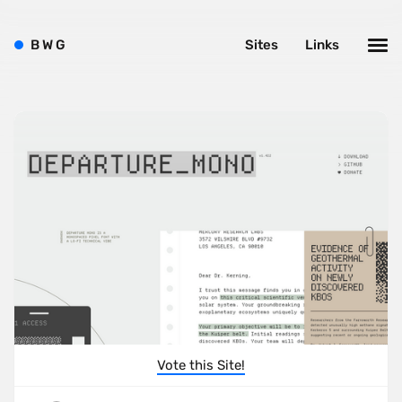
B
W
G
Sites
Links
Vote this Site!