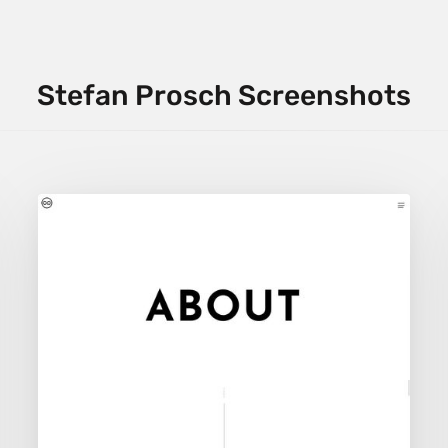
Stefan Prosch Screenshots