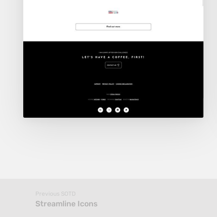
Previous SOTD
Streamline Icons