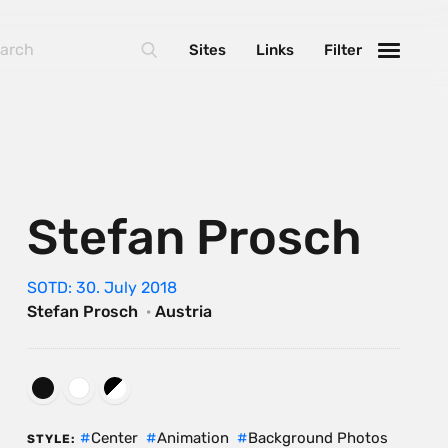
Sites
Links
Filter
Stefan Prosch
SOTD: 30. July 2018
Stefan Prosch
·
Austria
Center
Animation
Background Photos
STYLE: