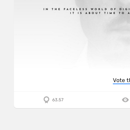
Vote t
63.57