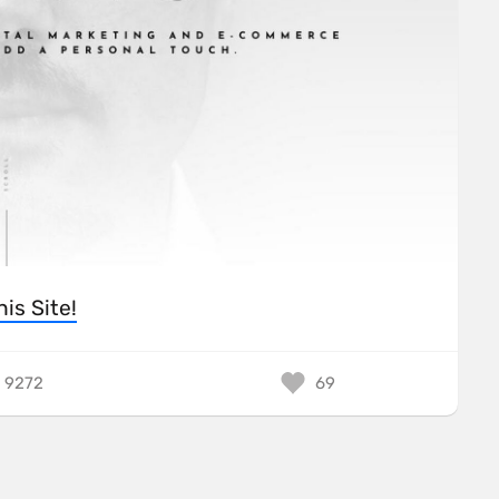
his Site!
9272
69