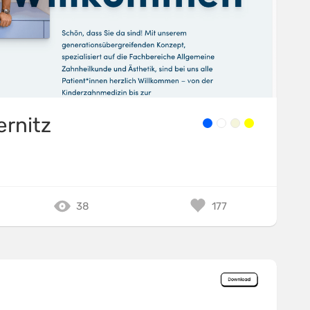
ernitz
38
177