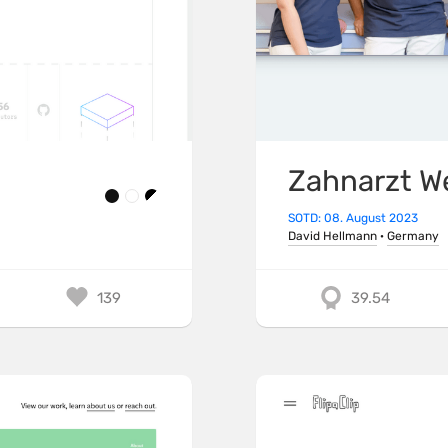
Zahnarzt W
SOTD: 08. August 2023
David Hellmann
·
Germany
139
39.54