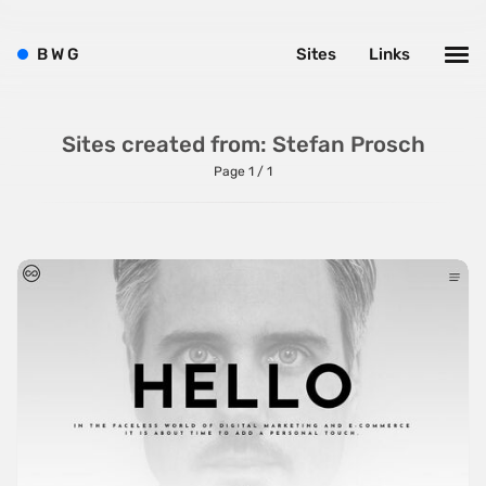
Bright
Brushes
B
W
G
Sites
Links
Brutalism
Case Studies
Sites created from: Stefan Prosch
Center
Page 1 / 1
Dark
Designer Portfolio
Full Width
Glitch
Icons
Illustrations
Interactive
Left