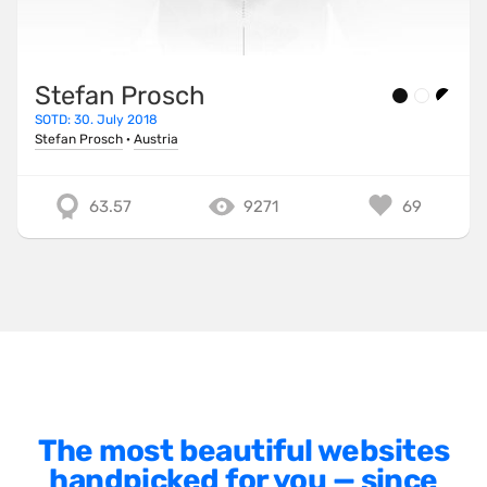
Minimalist
One Pager
Stefan Prosch
Online Shop
SOTD: 30. July 2018
Page Transitions
Stefan Prosch
·
Austria
Paper
63.57
9271
69
Patterns
Photographer Portfolio
Responsive
Right
Scroll Effects
Sky
Sound
The most beautiful websites
handpicked for you — since
SPA