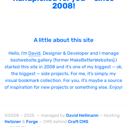
2008!
Sticky Navigation
SVG Animations
Textures
Typography
A little about this site
Water
Hello, I'm
David
, Designer & Developer and I manage
Web App
bestwebsite.gallery (former MakeBetterWebsites).I
started this site in 2008 and it's one of my biggest — ok,
Wood
the biggest — side projects. For me, it's simply my
visual bookmark collection. For you, it's maybe a source
of inspiration for new projects or something else. Enjoy!
Framework
Alpine.js
©2008 – 2025 — managed by
David Hellmann
— Hosting
AngularJS
Hetzner
&
Forge
— CMS behind
Craft CMS