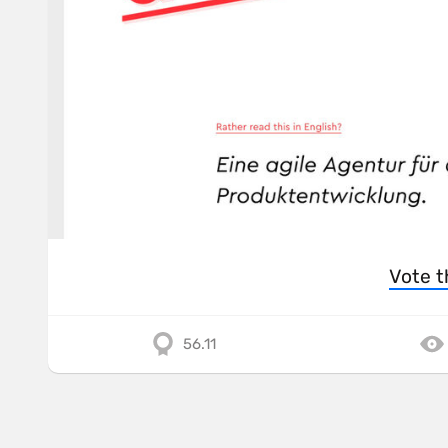
Vote t
56.11