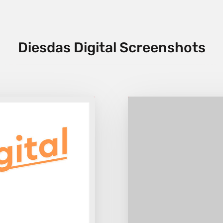
Diesdas Digital Screenshots