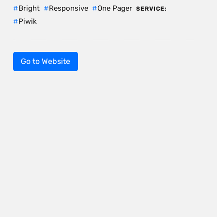
Bright
Responsive
One Pager
SERVICE:
Piwik
Go to Website