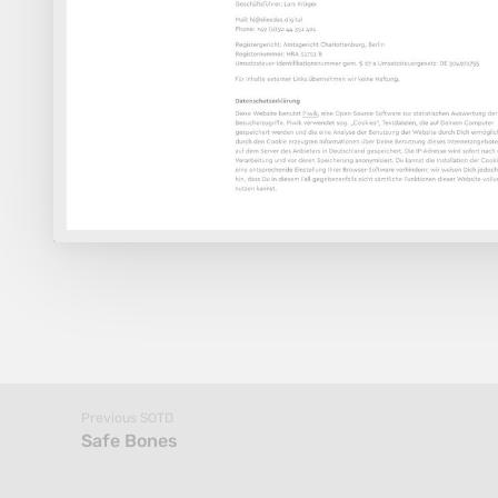
Previous SOTD
Safe Bones