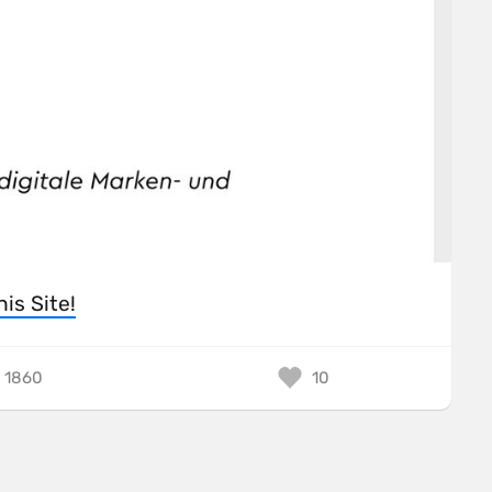
his Site!
1860
10