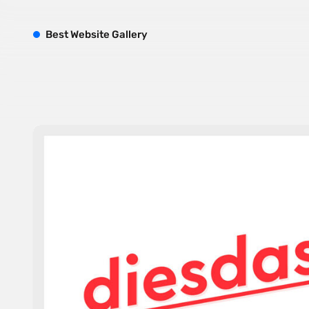
B
est
W
ebsite
G
allery