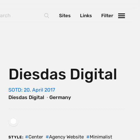
Sites
Links
Filter
Diesdas Digital
SOTD: 20. April 2017
Diesdas Digital
·
Germany
Center
Agency Website
Minimalist
STYLE: