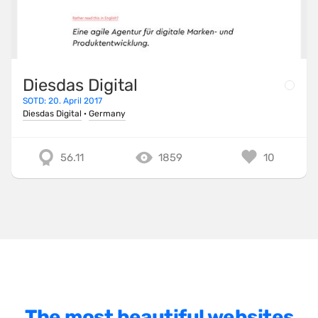
SnapSVG
TailwindCSS
ThreeJS
Diesdas Digital
TweenMax
SOTD: 20. April 2017
Diesdas Digital
·
Germany
TypeScript
UnderscoreJS
56.11
1859
10
Varnish
Vite
VitePress
VueJS
WebpackJS
WooCommerce
The most beautiful websites