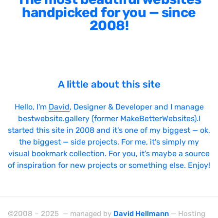
handpicked for you — since
2008!
A little about this site
Hello, I'm
David
, Designer & Developer and I manage
bestwebsite.gallery (former MakeBetterWebsites).I
started this site in 2008 and it's one of my biggest — ok,
the biggest — side projects. For me, it's simply my
visual bookmark collection. For you, it's maybe a source
of inspiration for new projects or something else. Enjoy!
©2008 – 2025 — managed by
David Hellmann
— Hosting