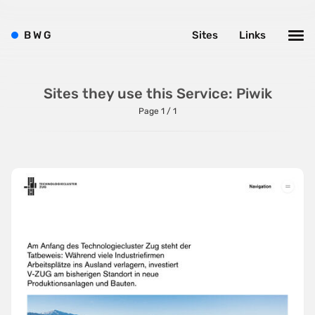
SVG Animations
B
W
G
Sites
Links
Textures
Typography
Sites they use this Service: Piwik
Water
Page 1 / 1
Web App
Wood
Framework
Alpine.js
AngularJS
BackboneJS