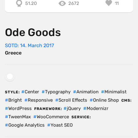
51.20
2672
11
Ode Goods
SOTD: 14. March 2017
Greece
Center
Typography
Animation
Minimalist
STYLE:
Bright
Responsive
Scroll Effects
Online Shop
CMS:
WordPress
jQuery
Modernizr
FRAMEWORK:
TweenMax
WooCommerce
SERVICE:
Google Analytics
Yoast SEO