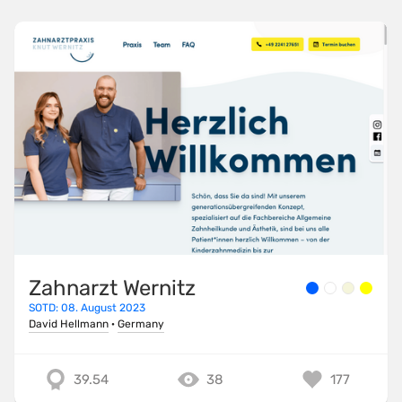
Zahnarzt Wernitz
SOTD: 08. August 2023
David Hellmann
·
Germany
39.54
38
177