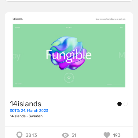
14islands
SOTD: 24. March 2023
14islands
·
Sweden
38.13
51
193