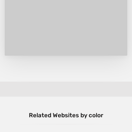
Related Websites by color