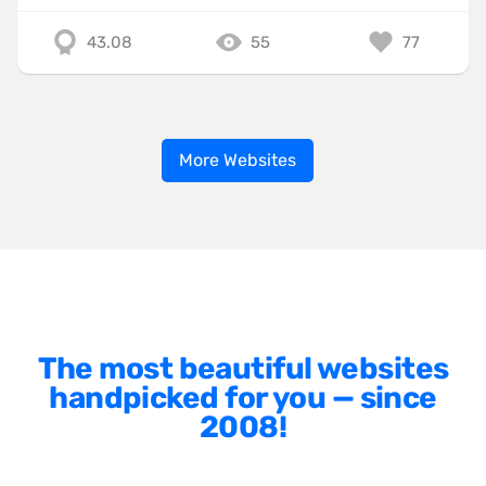
43.08
55
77
More Websites
The most beautiful websites
handpicked for you — since
2008!