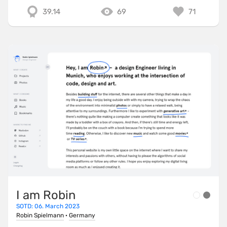
39.14
69
71
I am Robin
SOTD: 06. March 2023
Robin Spielmann
·
Germany