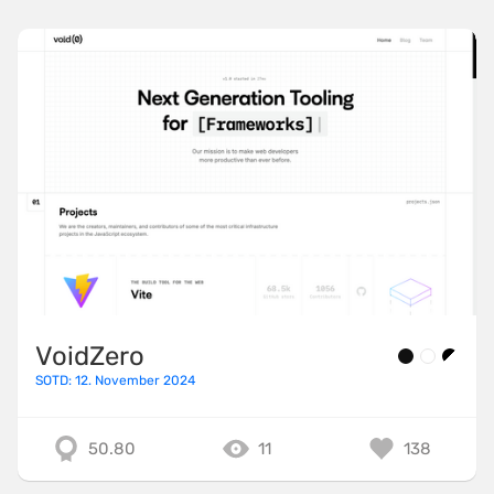
VoidZero
SOTD: 12. November 2024
50.80
11
138