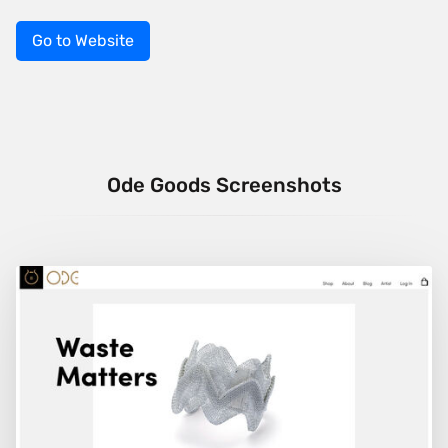
Go to Website
Ode Goods Screenshots