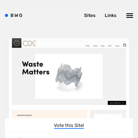
B
W
G
Sites
Links
Vote this Site!