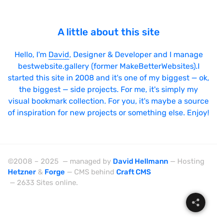
A little about this site
Hello, I'm
David
, Designer & Developer and I manage
bestwebsite.gallery (former MakeBetterWebsites).I
started this site in 2008 and it's one of my biggest — ok,
the biggest — side projects. For me, it's simply my
visual bookmark collection. For you, it's maybe a source
of inspiration for new projects or something else. Enjoy!
©2008 – 2025 — managed by
David Hellmann
— Hosting
Hetzner
&
Forge
— CMS behind
Craft CMS
— 2633 Sites online.