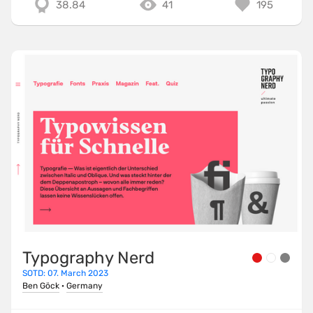
38.84
41
195
Typography Nerd
SOTD: 07. March 2023
Ben Göck
·
Germany