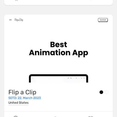
Flip a Clip
SOTD: 22. March 2023
United States