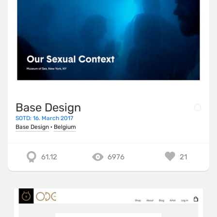
Base Design
SOTD: 16. March 2017
Base Design
·
Belgium
61.12
6976
21