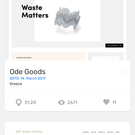
Ode Goods
SOTD: 14. March 2017
Greece
51.20
2671
11