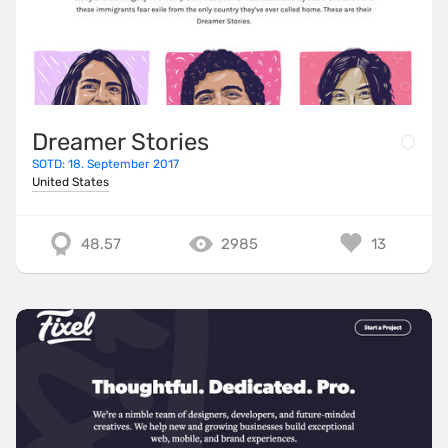
Dreamer Stories
SOTD: 18. September 2017
United States
48.57
2985
13