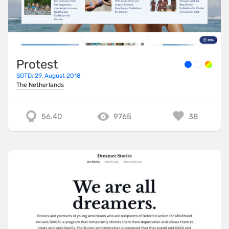
Protest
SOTD: 29. August 2018
The Netherlands
56.40
9765
38