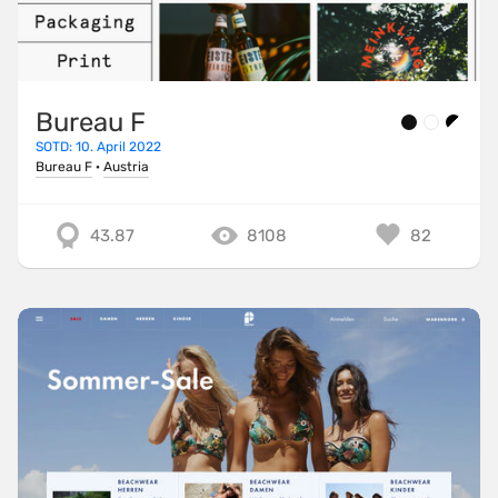
Bureau F
SOTD: 10. April 2022
Bureau F
·
Austria
43.87
8108
82