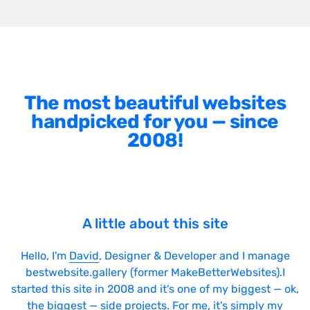
The most beautiful websites
handpicked for you — since
2008!
A little about this site
Hello, I'm
David
, Designer & Developer and I manage
bestwebsite.gallery (former MakeBetterWebsites).I
started this site in 2008 and it's one of my biggest — ok,
the biggest — side projects. For me, it's simply my