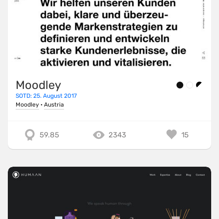
Moodley
SOTD: 25. August 2017
Moodley
·
Austria
59.85
2343
15