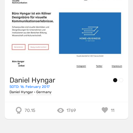
Daniel Hyngar
SOTD: 16. February 2017
Daniel Hyngar
·
Germany
70.15
1769
11