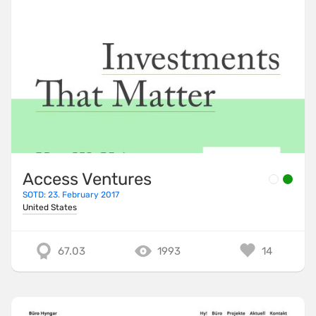
Access Ventures
SOTD: 23. February 2017
United States
67.03
1993
14