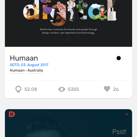
Humaan
SOTD: 03. August 2017
Humaan
·
Australia
52.08
5355
26