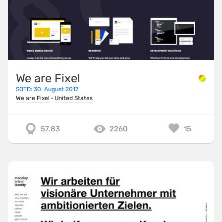
We are Fixel
SOTD: 30. August 2017
We are Fixel
·
United States
57.83
2260
15