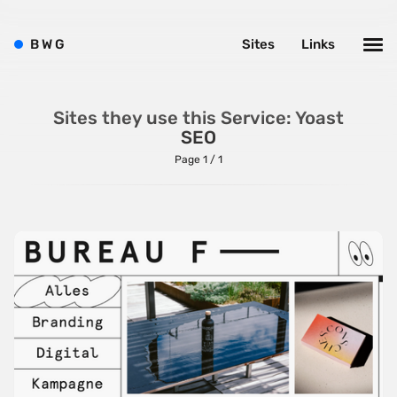
B
W
G
Sites
Links
Sites they use this Service: Yoast
SEO
Page 1 / 1