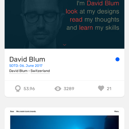
David Blum
SOTD: 06. June 2017
David Blum
·
Switzerland
53.96
3289
21