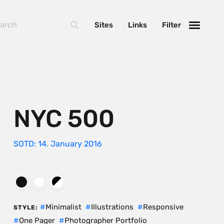
Sites
Links
Filter
NYC 500
SOTD: 14. January 2016
Minimalist
Illustrations
Responsive
STYLE:
One Pager
Photographer Portfolio