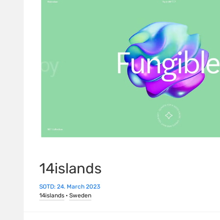
14islands
SOTD: 24. March 2023
14islands
·
Sweden