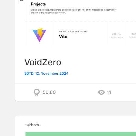
VoidZero
SOTD: 12. November 2024
50.80
11