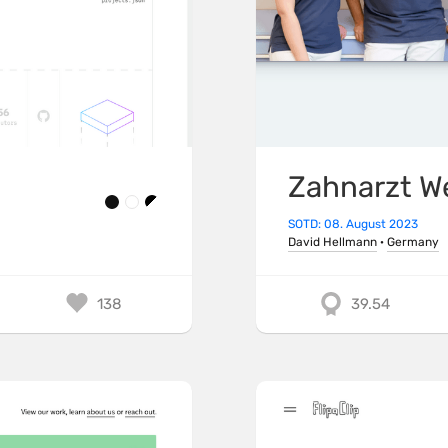
Zahnarzt W
SOTD: 08. August 2023
David Hellmann
·
Germany
138
39.54