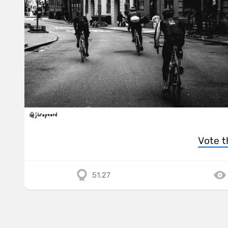
Vote t
51.27