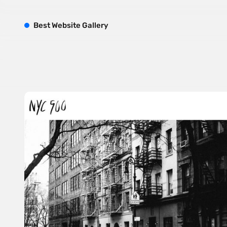
B
est
W
ebsite
G
allery