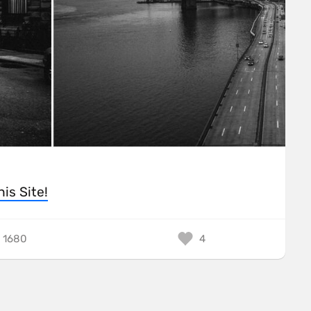
his Site!
1680
4