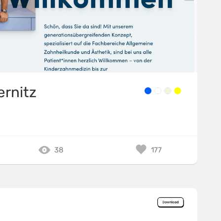
ernitz
38
177