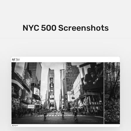
NYC 500 Screenshots