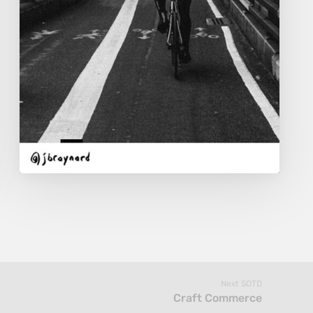
Next SOTD
Craft Commerce