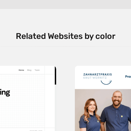
Related Websites by color