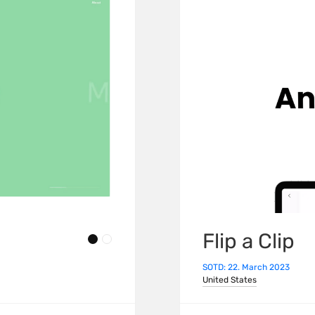
Flip a Clip
SOTD: 22. March 2023
United States