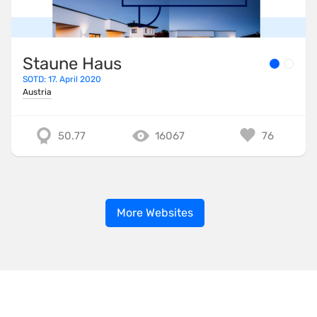
Staune Haus
SOTD: 17. April 2020
Austria
50.77
16067
76
More Websites