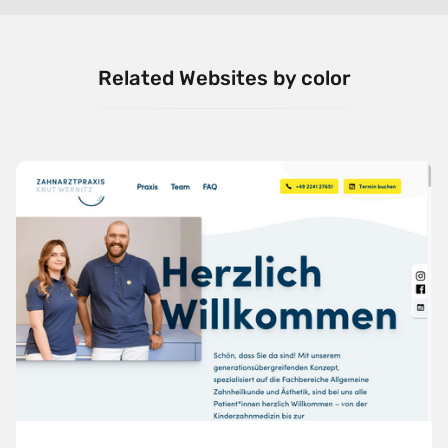
Related Websites by color