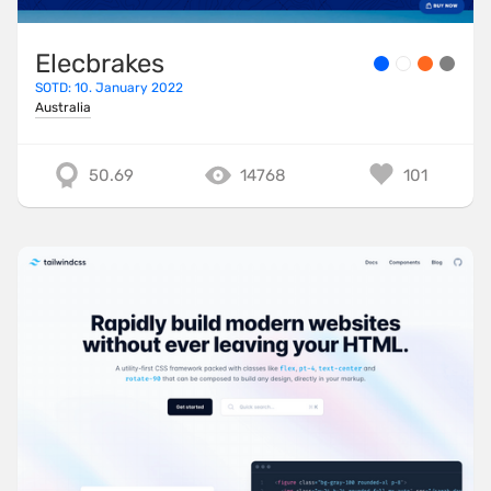
Elecbrakes
SOTD: 10. January 2022
Australia
50.69
14768
101