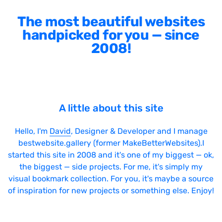
The most beautiful websites
handpicked for you — since
2008!
A little about this site
Hello, I'm
David
, Designer & Developer and I manage
bestwebsite.gallery (former MakeBetterWebsites).I
started this site in 2008 and it's one of my biggest — ok,
the biggest — side projects. For me, it's simply my
visual bookmark collection. For you, it's maybe a source
of inspiration for new projects or something else. Enjoy!