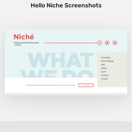
Hello Niche Screenshots