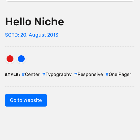
Hello Niche
SOTD: 20. August 2013
Center
Typography
Responsive
One Pager
STYLE:
Go to Website