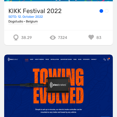
KIKK Festival 2022
SOTD: 12. October 2022
Dogstudio
·
Belgium
38.29
7324
83