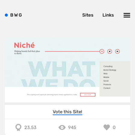
B
W
G
Sites
Links
Vote this Site!
23.53
945
0