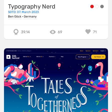
Typography Nerd
SOTD: 07. March 2023
Ben Göck
·
Germany
39.14
69
71