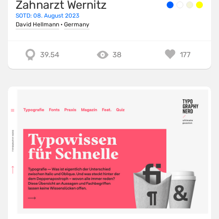
Zahnarzt Wernitz
SOTD: 08. August 2023
David Hellmann
·
Germany
39.54
38
177