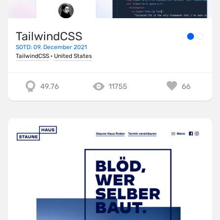
TailwindCSS
SOTD: 09. December 2021
TailwindCSS
·
United States
49.76
11755
66