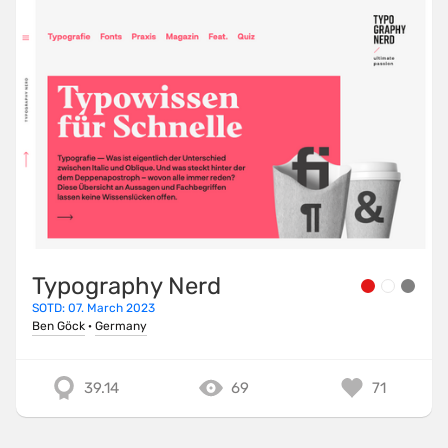
Typography Nerd
SOTD: 07. March 2023
Ben Göck
·
Germany
39.14
69
71