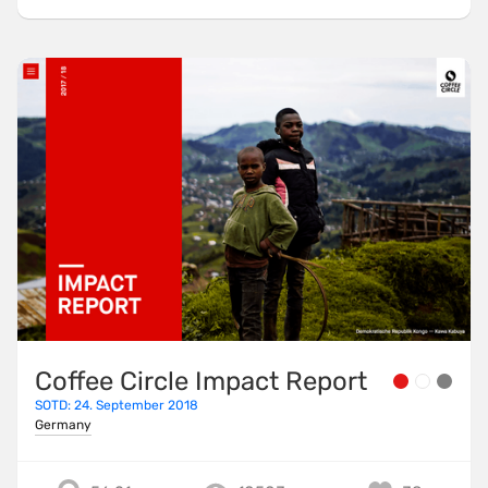
Coffee Circle Impact Report
SOTD: 24. September 2018
Germany