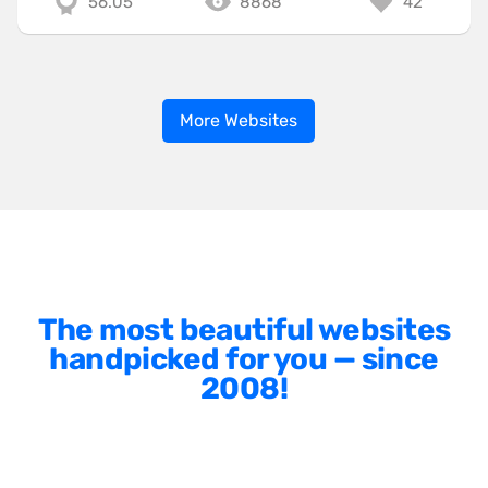
56.05
8868
42
More Websites
The most beautiful websites
handpicked for you — since
2008!