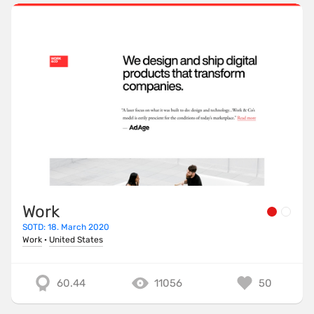
Work
SOTD: 18. March 2020
Work
·
United States
60.44
11056
50