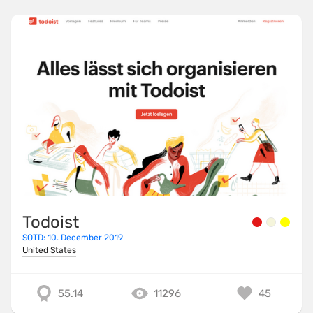
Todoist
SOTD: 10. December 2019
United States
55.14
11296
45