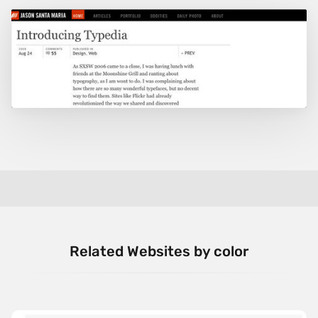
Related Websites by color