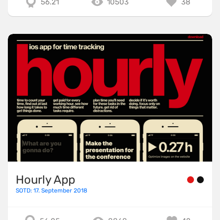
56.21
10503
38
Hourly App
SOTD: 17. September 2018