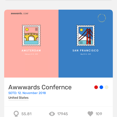
Awwwards Confernce
SOTD: 12. November 2018
United States
55.81
17945
109