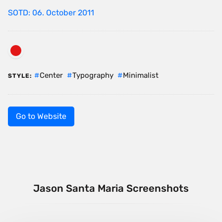
SOTD: 06. October 2011
Center
Typography
Minimalist
STYLE:
Go to Website
Jason Santa Maria Screenshots