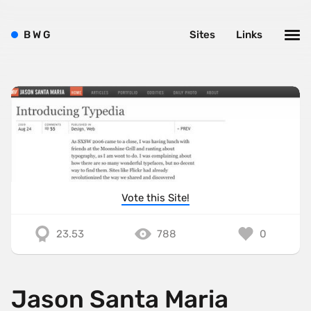
B
W
G
Sites
Links
Vote this Site!
23.53
788
0
Jason Santa Maria