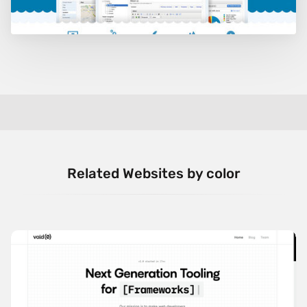
Related Websites by color