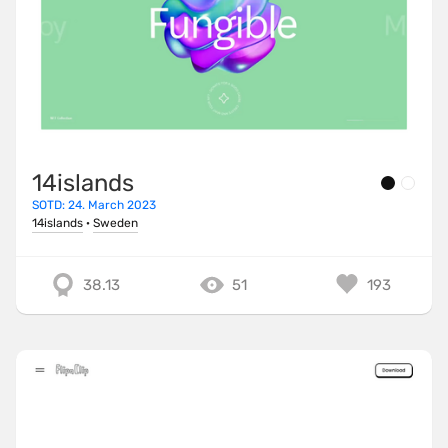
14islands
SOTD: 24. March 2023
14islands
·
Sweden
38.13
51
193