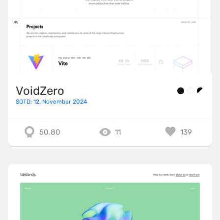
VoidZero
SOTD: 12. November 2024
50.80
11
139