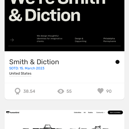
Smith & Diction
SOTD: 15. March 2023
United States
38.54
55
90