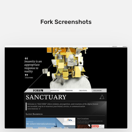
Fork Screenshots