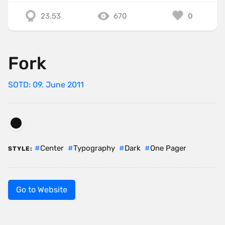
23.53
670
0
Fork
SOTD: 09. June 2011
Center
Typography
Dark
One Pager
STYLE:
Go to Website