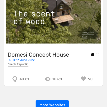
Domesi Concept House
SOTD: 17. June 2022
Czech Republic
40.81
10761
90
More Websites