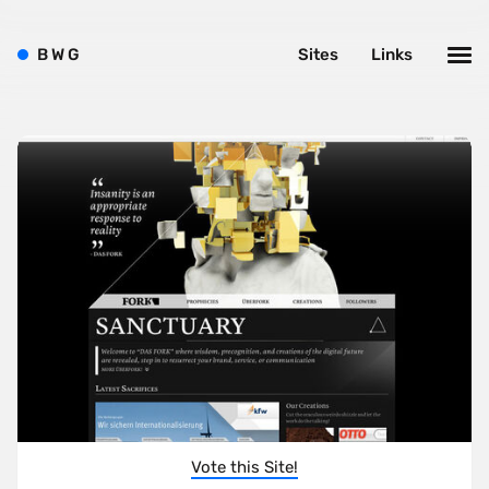
B
W
G
Sites
Links
Vote this Site!