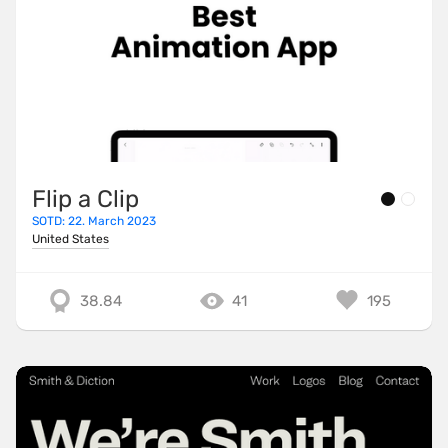
Flip a Clip
SOTD: 22. March 2023
United States
38.84
41
195