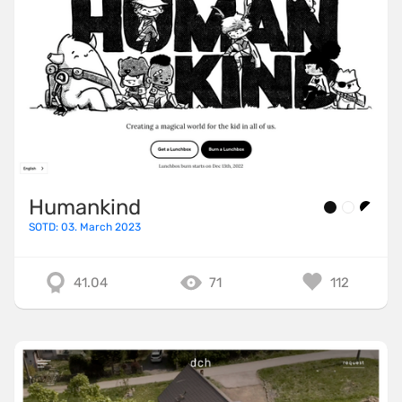
Humankind
SOTD: 03. March 2023
41.04
71
112