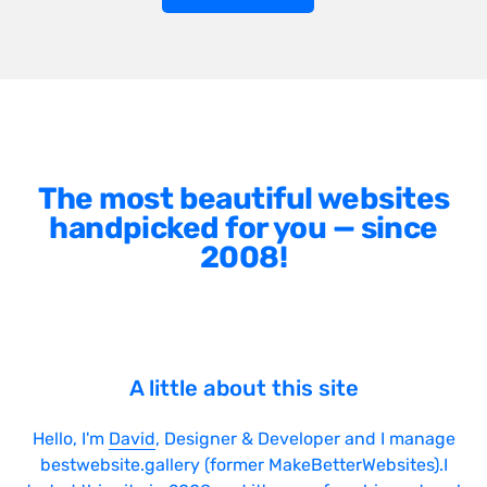
The most beautiful websites
handpicked for you — since
2008!
A little about this site
Hello, I'm
David
, Designer & Developer and I manage
bestwebsite.gallery (former MakeBetterWebsites).I