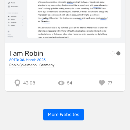
I am Robin
SOTD: 06. March 2023
Robin Spielmann
·
Germany
43.08
54
77
More Websites