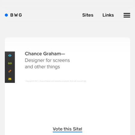
B
W
G
Sites
Links
Vote this Site!