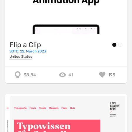
Flip a Clip
SOTD: 22. March 2023
United States
38.84
41
195