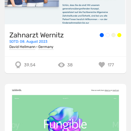
Zahnarzt Wernitz
SOTD: 08. August 2023
David Hellmann
·
Germany
39.54
38
177