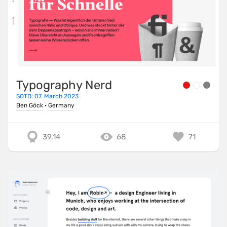
Typography Nerd
SOTD: 07. March 2023
Ben Göck
·
Germany
39.14
68
71