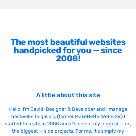
The most beautiful websites
handpicked for you — since
2008!
A little about this site
Hello, I'm
David
, Designer & Developer and I manage
bestwebsite.gallery (former MakeBetterWebsites).I
started this site in 2008 and it's one of my biggest — ok,
the biggest — side projects. For me, it's simply my