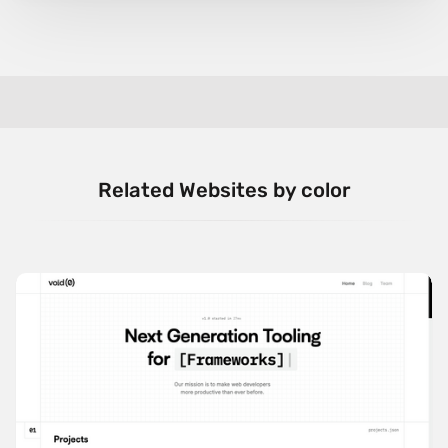
Related Websites by color