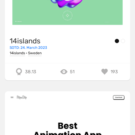
14islands
SOTD: 24. March 2023
14islands
·
Sweden
38.13
51
193