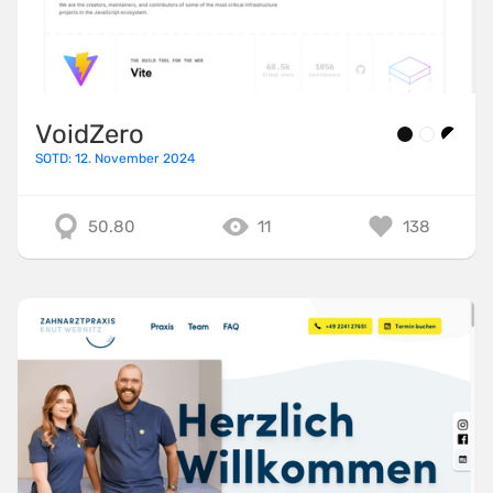
VoidZero
SOTD: 12. November 2024
50.80
11
138