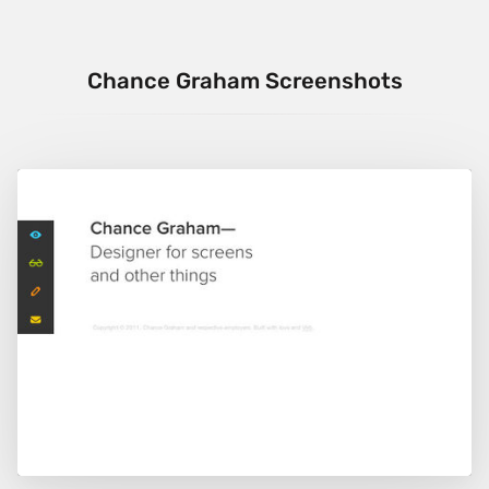
Chance Graham Screenshots