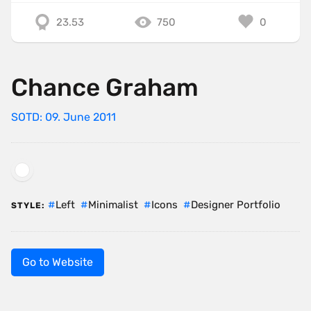
23.53
750
0
Chance Graham
SOTD: 09. June 2011
Left
Minimalist
Icons
Designer Portfolio
STYLE:
Go to Website