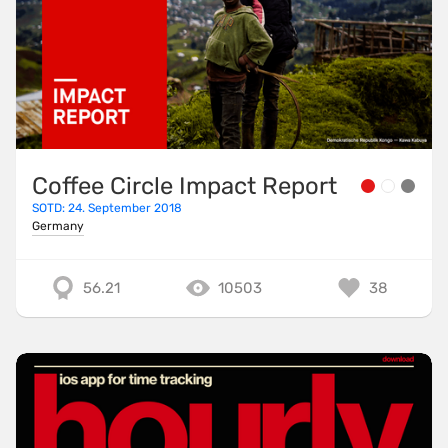
Coffee Circle Impact Report
SOTD: 24. September 2018
Germany
56.21
10503
38