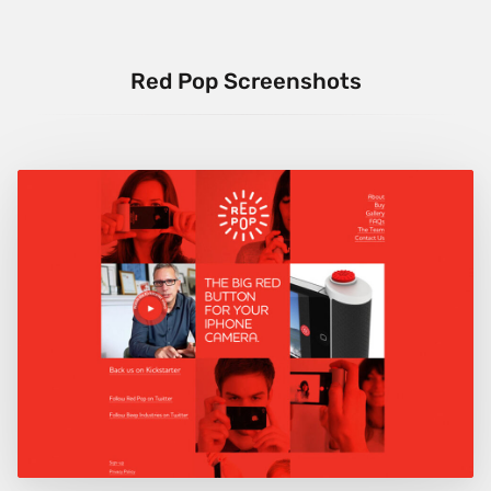
Red Pop Screenshots