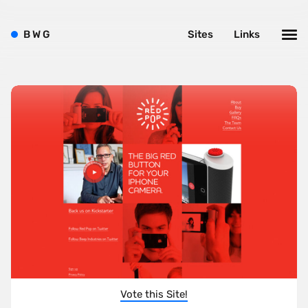
B
W
G
Sites
Links
Vote this Site!