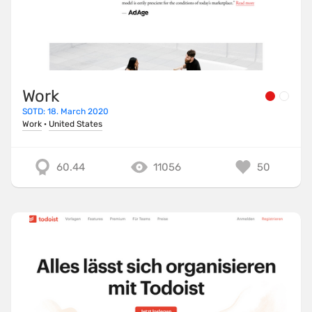
Work
SOTD: 18. March 2020
Work
·
United States
60.44
11056
50