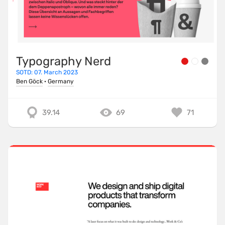
Typography Nerd
SOTD: 07. March 2023
Ben Göck
·
Germany
39.14
69
71