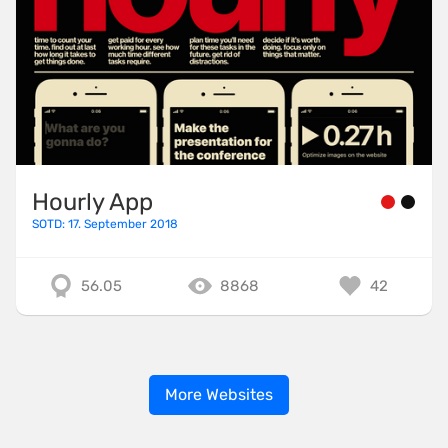
Hourly App
SOTD: 17. September 2018
56.05
8868
42
More Websites