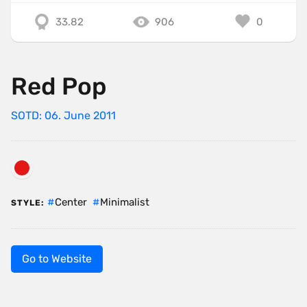
33.82
906
0
Red Pop
SOTD: 06. June 2011
Center
Minimalist
STYLE:
Go to Website