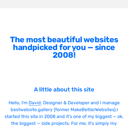
The most beautiful websites
handpicked for you — since
2008!
A little about this site
Hello, I'm
David
, Designer & Developer and I manage
bestwebsite.gallery (former MakeBetterWebsites).I
started this site in 2008 and it's one of my biggest — ok,
the biggest — side projects. For me, it's simply my