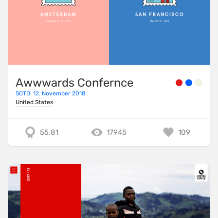
Awwwards Confernce
SOTD: 12. November 2018
United States
55.81
17945
109