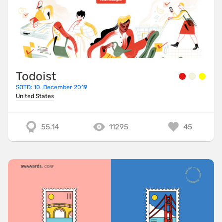
Todoist
SOTD: 10. December 2019
United States
55.14
11295
45