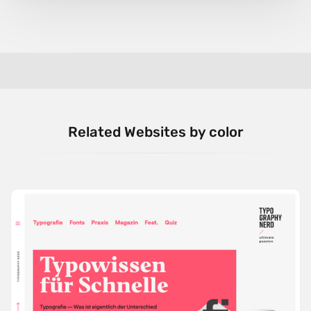
Related Websites by color