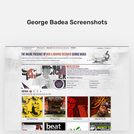
George Badea Screenshots