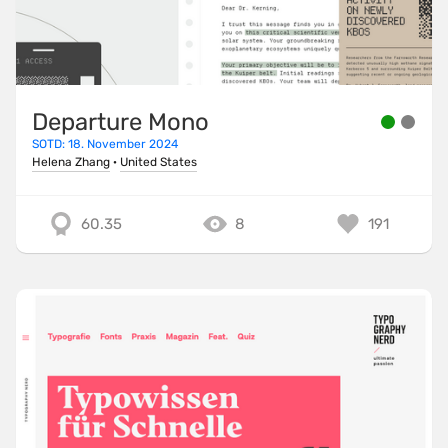
Departure Mono
SOTD: 18. November 2024
Helena Zhang
·
United States
60.35
8
191