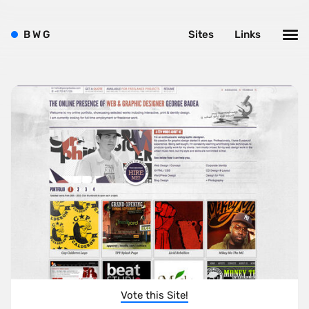
B
W
G
Sites
Links
Vote this Site!