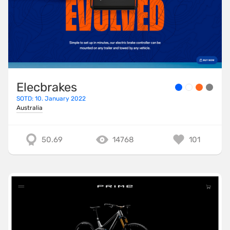
Elecbrakes
SOTD: 10. January 2022
Australia
50.69
14768
101