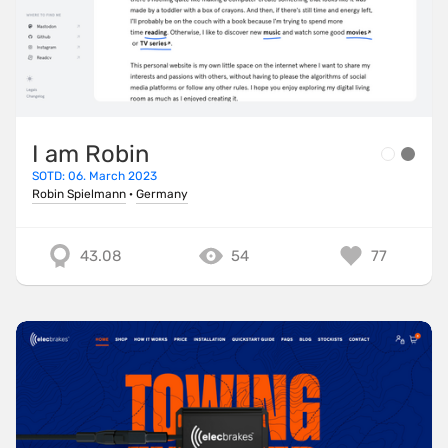
I am Robin
SOTD: 06. March 2023
Robin Spielmann
·
Germany
43.08
54
77