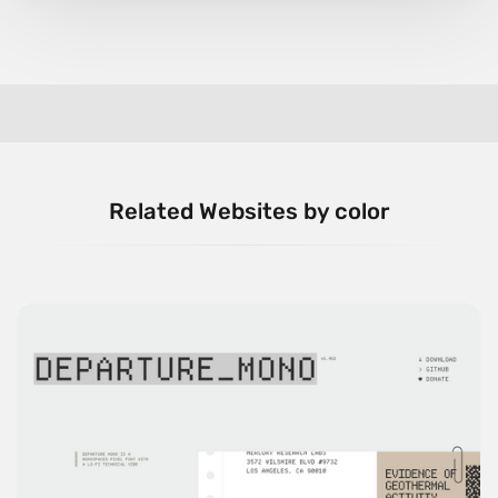
Related Websites by color