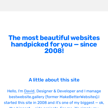
The most beautiful websites
handpicked for you — since
2008!
A little about this site
Hello, I'm
David
, Designer & Developer and I manage
bestwebsite.gallery (former MakeBetterWebsites).I
started this site in 2008 and it's one of my biggest — ok,