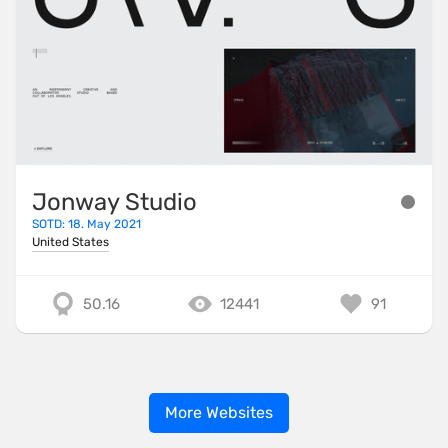
Jonway Studio
SOTD: 18. May 2021
United States
50.16
12441
91
More Websites