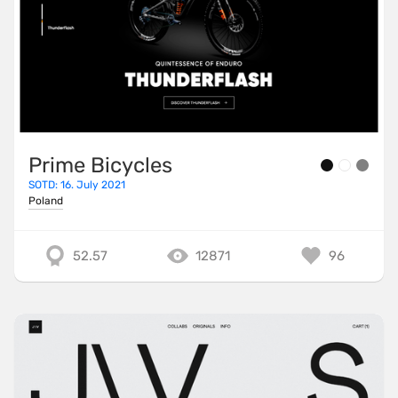
Prime Bicycles
SOTD: 16. July 2021
Poland
52.57
12871
96