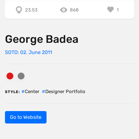
23.53
868
1
George Badea
SOTD: 02. June 2011
Center
Designer Portfolio
STYLE:
Go to Website