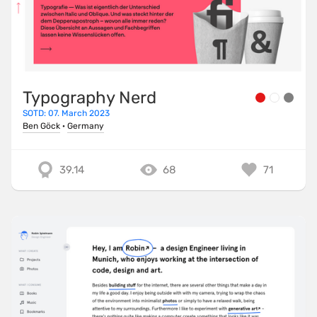
Typography Nerd
SOTD: 07. March 2023
Ben Göck
·
Germany
39.14
68
71