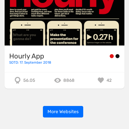
Hourly App
SOTD: 17. September 2018
56.05
8868
42
More Websites