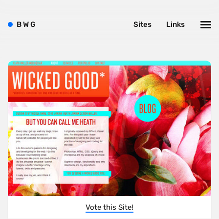
B
W
G
Sites
Links
Vote this Site!