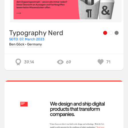
Typography Nerd
SOTD: 07. March 2023
Ben Göck
·
Germany
39.14
69
71