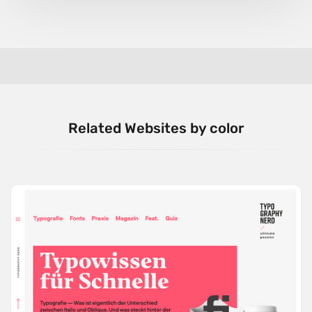
Related Websites by color