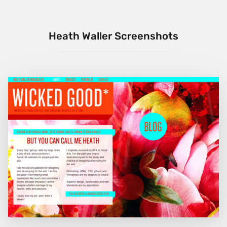
Heath Waller Screenshots