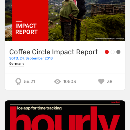
Coffee Circle Impact Report
SOTD: 24. September 2018
Germany
56.21
10503
38