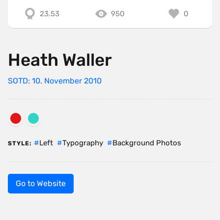
23.53
950
0
Heath Waller
SOTD: 10. November 2010
Left
Typography
Background Photos
STYLE:
Go to Website