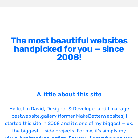
The most beautiful websites
handpicked for you — since
2008!
A little about this site
Hello, I'm
David
, Designer & Developer and I manage
bestwebsite.gallery (former MakeBetterWebsites).I
started this site in 2008 and it's one of my biggest — ok,
the biggest — side projects. For me, it's simply my