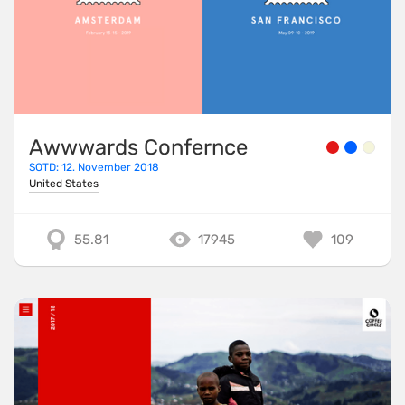
Awwwards Confernce
SOTD: 12. November 2018
United States
55.81
17945
109