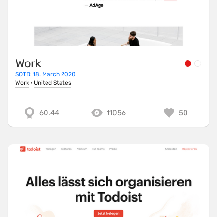
Work
SOTD: 18. March 2020
Work
·
United States
60.44
11056
50