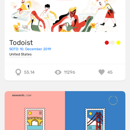
Todoist
SOTD: 10. December 2019
United States
55.14
11296
45