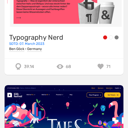
Typography Nerd
SOTD: 07. March 2023
Ben Göck
·
Germany
39.14
68
71