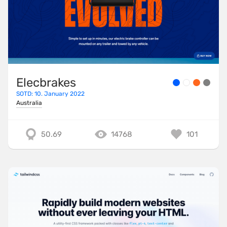
Elecbrakes
SOTD: 10. January 2022
Australia
50.69
14768
101