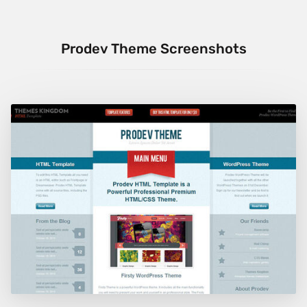
Prodev Theme Screenshots