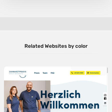
Related Websites by color