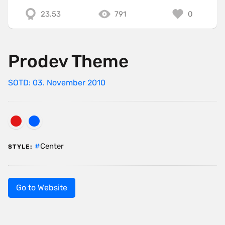
23.53
791
0
Prodev Theme
SOTD: 03. November 2010
Center
STYLE:
Go to Website