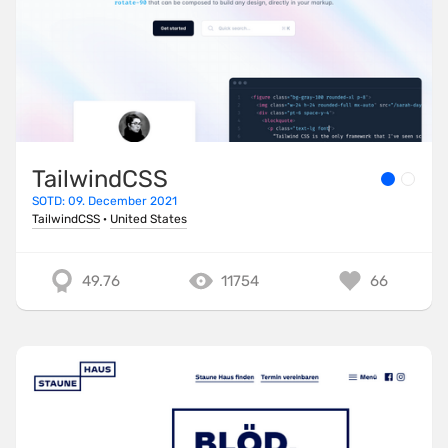
TailwindCSS
SOTD: 09. December 2021
TailwindCSS
·
United States
49.76
11754
66