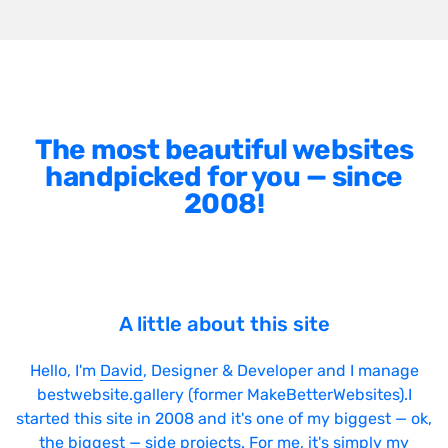
The most beautiful websites
handpicked for you — since
2008!
A little about this site
Hello, I'm
David
, Designer & Developer and I manage
bestwebsite.gallery (former MakeBetterWebsites).I
started this site in 2008 and it's one of my biggest — ok,
the biggest — side projects. For me, it's simply my