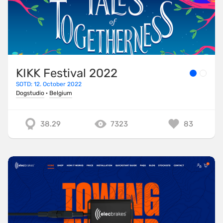
KIKK Festival 2022
SOTD: 12. October 2022
Dogstudio
·
Belgium
38.29
7323
83