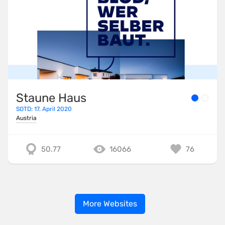
Staune Haus
SOTD: 17. April 2020
Austria
50.77
16066
76
More Websites