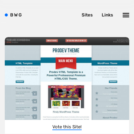
B
W
G
Sites
Links
Vote this Site!