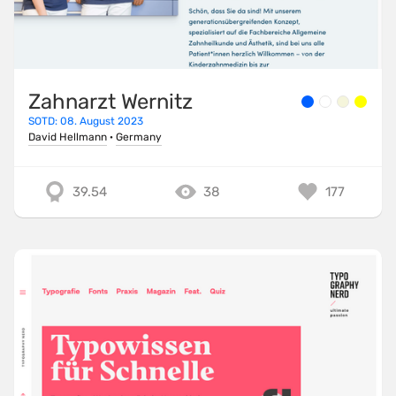
Zahnarzt Wernitz
SOTD: 08. August 2023
David Hellmann
·
Germany
39.54
38
177