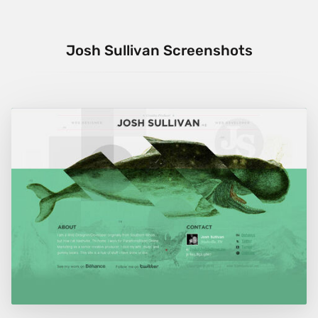
Josh Sullivan Screenshots