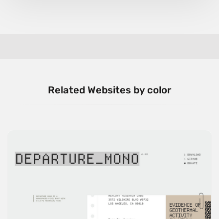
Related Websites by color