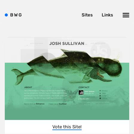
B
W
G
Sites
Links
Vote this Site!