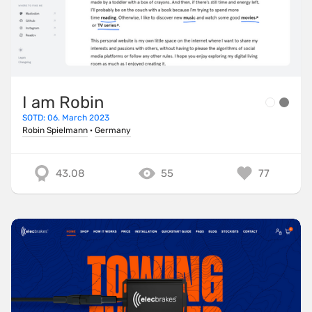
I am Robin
SOTD: 06. March 2023
Robin Spielmann
·
Germany
43.08
55
77