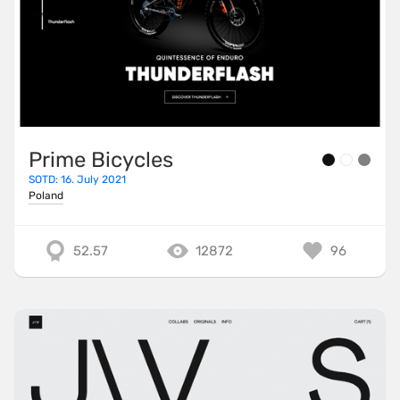
Prime Bicycles
SOTD: 16. July 2021
Poland
52.57
12872
96