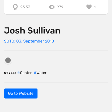
23.53
979
1
Josh Sullivan
SOTD: 03. September 2010
Center
Water
STYLE:
Go to Website