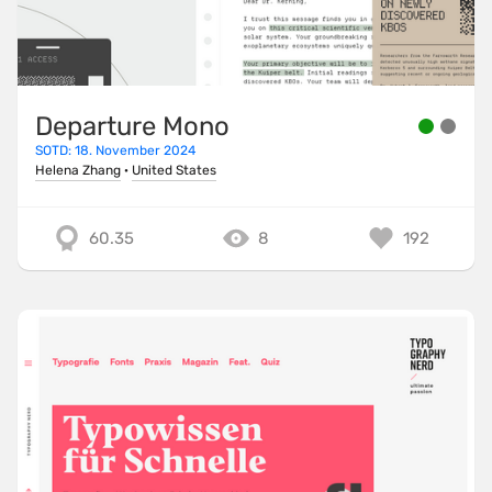
Departure Mono
SOTD: 18. November 2024
Helena Zhang
·
United States
60.35
8
192