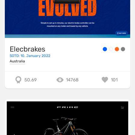
Elecbrakes
SOTD: 10. January 2022
Australia
50.69
14768
101