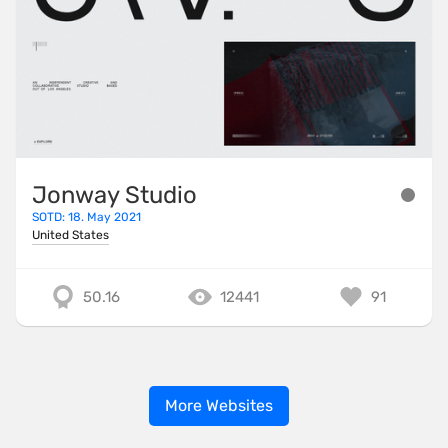
Jonway Studio
SOTD: 18. May 2021
United States
50.16
12441
91
More Websites