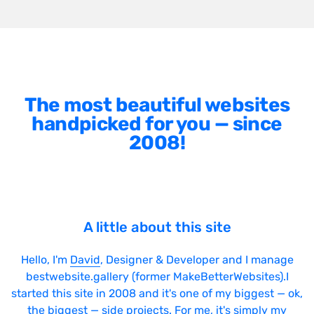
The most beautiful websites
handpicked for you — since
2008!
A little about this site
Hello, I'm
David
, Designer & Developer and I manage
bestwebsite.gallery (former MakeBetterWebsites).I
started this site in 2008 and it's one of my biggest — ok,
the biggest — side projects. For me, it's simply my