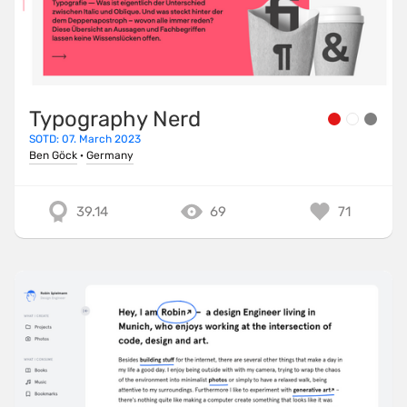
Typography Nerd
SOTD: 07. March 2023
Ben Göck
·
Germany
39.14
69
71