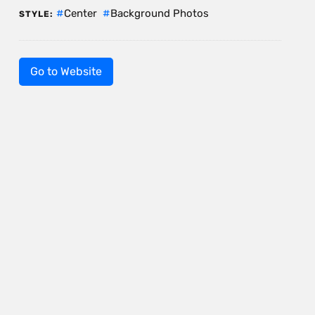
Center
Background Photos
STYLE:
Go to Website