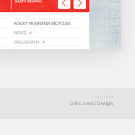
Next SOTD
Sokolowski Design