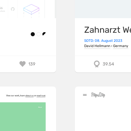
Zahnarzt W
SOTD: 08. August 2023
David Hellmann
·
Germany
139
39.54