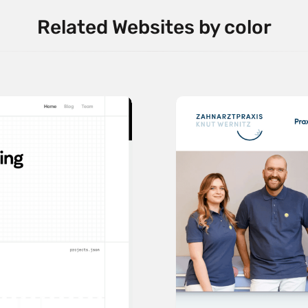
Related Websites by color