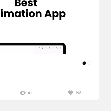
41
195