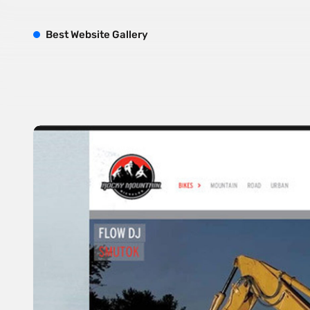
B
est
W
ebsite
G
allery