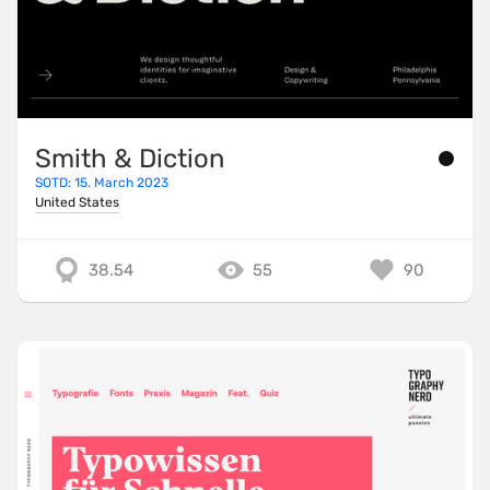
Smith & Diction
SOTD: 15. March 2023
United States
38.54
55
90