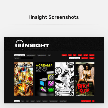
Iinsight Screenshots