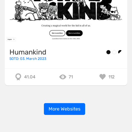
Humankind
SOTD: 03. March 2023
41.04
71
112
More Websites