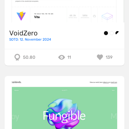
VoidZero
SOTD: 12. November 2024
50.80
11
139