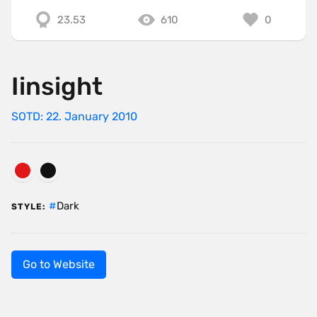
23.53
610
0
Iinsight
SOTD: 22. January 2010
Dark
STYLE:
Go to Website