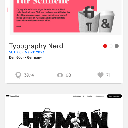
Typography Nerd
SOTD: 07. March 2023
Ben Göck
·
Germany
39.14
68
71