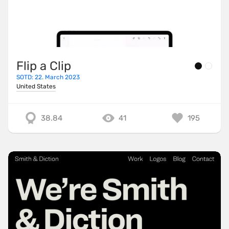
Flip a Clip
SOTD: 22. March 2023
United States
38.84
41
195