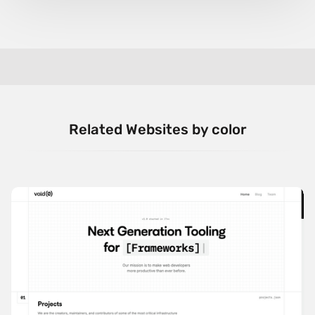
Related Websites by color