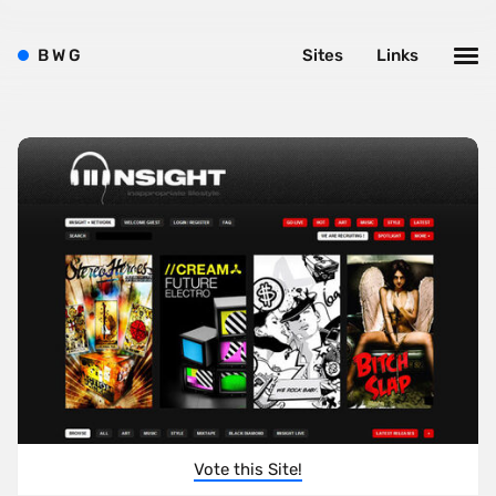
B
W
G
Sites
Links
Vote this Site!