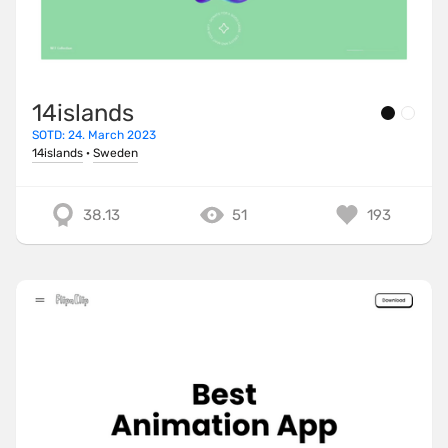
14islands
SOTD: 24. March 2023
14islands
·
Sweden
38.13
51
193