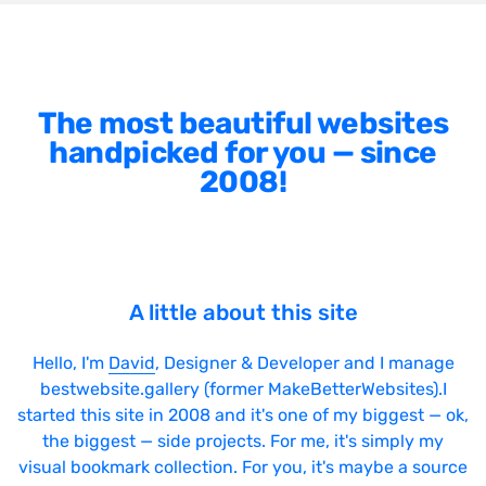
The most beautiful websites
handpicked for you — since
2008!
A little about this site
Hello, I'm
David
, Designer & Developer and I manage
bestwebsite.gallery (former MakeBetterWebsites).I
started this site in 2008 and it's one of my biggest — ok,
the biggest — side projects. For me, it's simply my
visual bookmark collection. For you, it's maybe a source