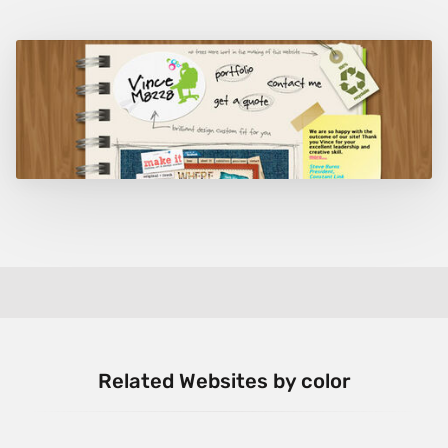
Related Websites by color