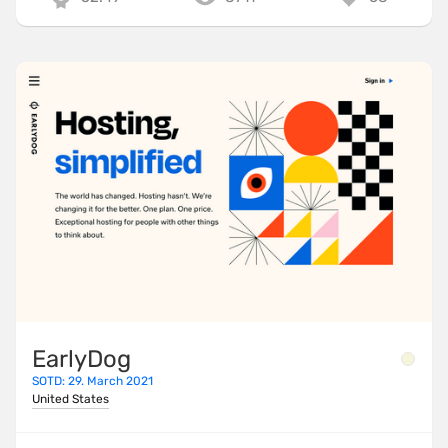
EarlyDog
SOTD: 29. March 2021
United States