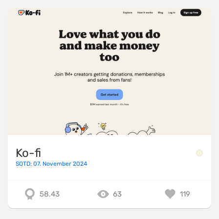
Ko-fi
SOTD: 07. November 2024
58.43
63
119