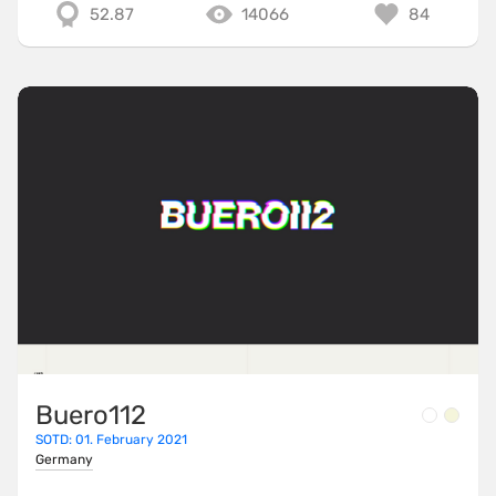
52.87
14066
84
Buero112
SOTD: 01. February 2021
Germany