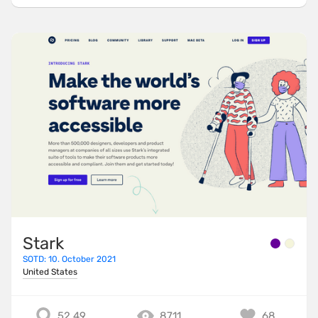
Stark
SOTD: 10. October 2021
United States
52.49
8711
68