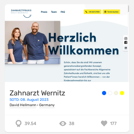
Zahnarzt Wernitz
SOTD: 08. August 2023
David Hellmann
·
Germany
39.54
38
177