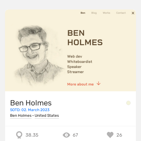
Ben Holmes
SOTD: 02. March 2023
Ben Holmes
·
United States
38.35
67
26