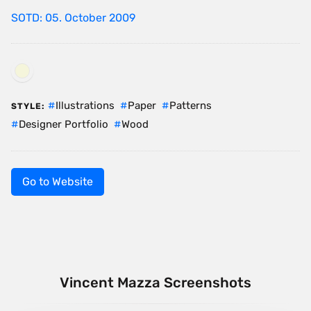
SOTD: 05. October 2009
Illustrations
Paper
Patterns
STYLE:
Designer Portfolio
Wood
Go to Website
Vincent Mazza Screenshots