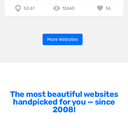
53.61
12660
56
More Websites
The most beautiful websites
handpicked for you — since
2008!