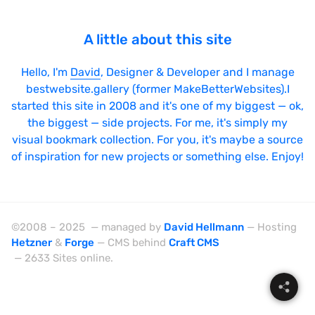
A little about this site
Hello, I'm
David
, Designer & Developer and I manage
bestwebsite.gallery (former MakeBetterWebsites).I
started this site in 2008 and it's one of my biggest — ok,
the biggest — side projects. For me, it's simply my
visual bookmark collection. For you, it's maybe a source
of inspiration for new projects or something else. Enjoy!
©2008 – 2025 — managed by
David Hellmann
— Hosting
Hetzner
&
Forge
— CMS behind
Craft CMS
— 2633 Sites online.