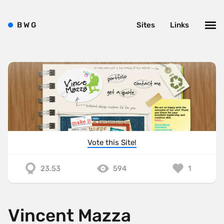
B
W
G
Sites
Links
Vote this Site!
23.53
594
1
Vincent Mazza