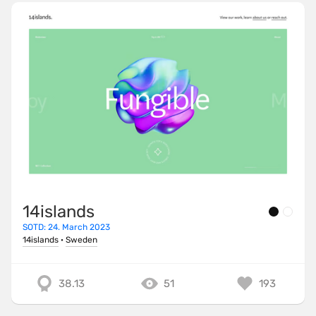
14islands
SOTD: 24. March 2023
14islands
·
Sweden
38.13
51
193