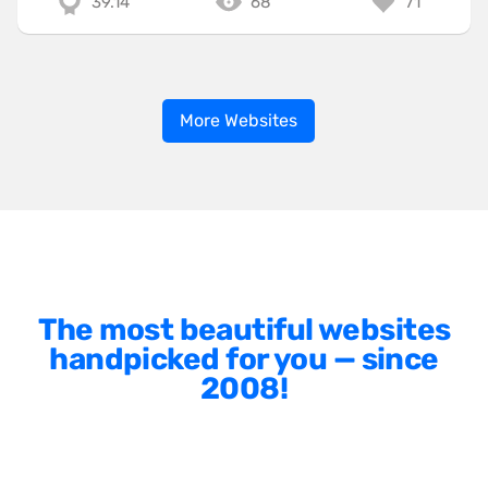
39.14
68
71
More Websites
The most beautiful websites
handpicked for you — since
2008!