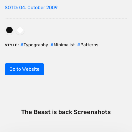
SOTD: 04. October 2009
Typography
Minimalist
Patterns
STYLE:
Go to Website
The Beast is back Screenshots