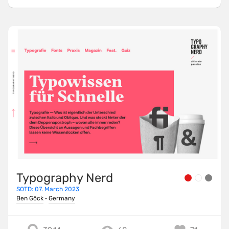
Typography Nerd
SOTD: 07. March 2023
Ben Göck
·
Germany