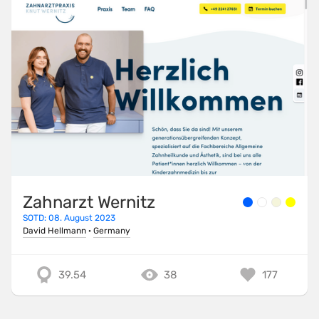
Zahnarzt Wernitz
SOTD: 08. August 2023
David Hellmann
·
Germany
39.54
38
177