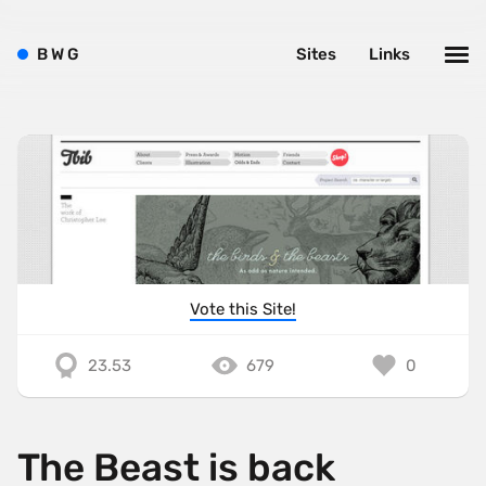
B
W
G
Sites
Links
Vote this Site!
23.53
679
0
The Beast is back