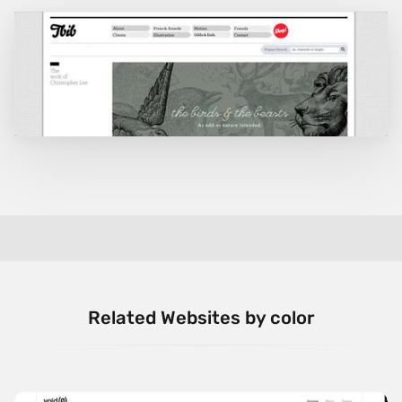
Related Websites by color