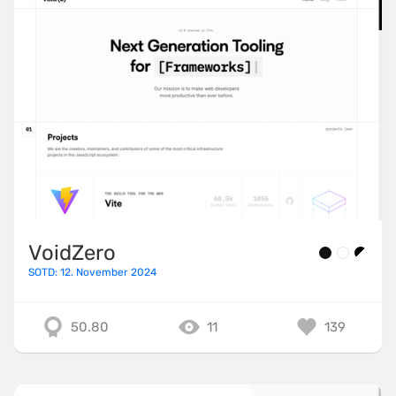
VoidZero
SOTD: 12. November 2024
50.80
11
139