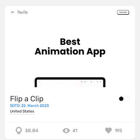
Flip a Clip
SOTD: 22. March 2023
United States
38.84
41
195