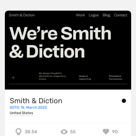
Smith & Diction
SOTD: 15. March 2023
United States
38.54
55
90